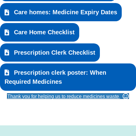
Care homes: Medicine Expiry Dates
Care Home Checklist
Prescription Clerk Checklist
Prescription clerk poster: When
Required Medicines
Thank you for helping us to reduce medicines waste