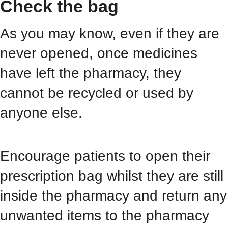
Check the bag
As you may know, even if they are
never opened, once medicines
have left the pharmacy, they
cannot be recycled or used by
anyone else.
Encourage patients to open their
prescription bag whilst they are still
inside the pharmacy and return any
unwanted items to the pharmacy