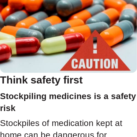
Think safety first
Stockpiling medicines is a safety
risk
Stockpiles of medication kept at
home can be dangerous for