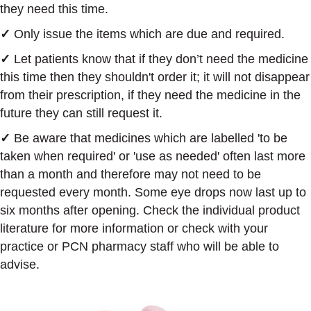
they need this time.
✓
Only issue the items which are due and required.
✓
Let patients know that if they don’t need the medicine
this time then they shouldn't order it; it will not disappear
from their prescription, if they need the medicine in the
future they can still request it.
✓
Be aware that medicines which are labelled 'to be
taken when required' or 'use as needed' often last more
than a month and therefore may not need to be
requested every month. Some eye drops now last up to
six months after opening. Check the individual product
literature for more information or check with your
practice or PCN pharmacy staff who will be able to
advise.