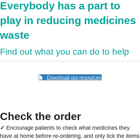
Everybody has a part to
play in reducing medicines
waste
Find out what you can do to help
Download our resources
Check the order
✓
Encourage patients to check what medicines they
have at home before re-ordering, and only tick the items