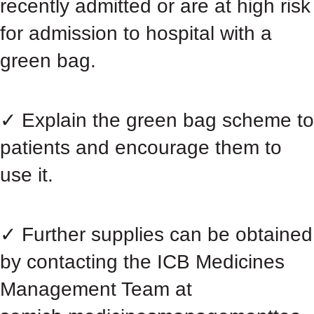
recently admitted or are at high risk
for admission to hospital with a
green bag.
✓ Explain the green bag scheme to
patients and encourage them to
use it.
✓ Further supplies can be obtained
by contacting the ICB Medicines
Management Team at