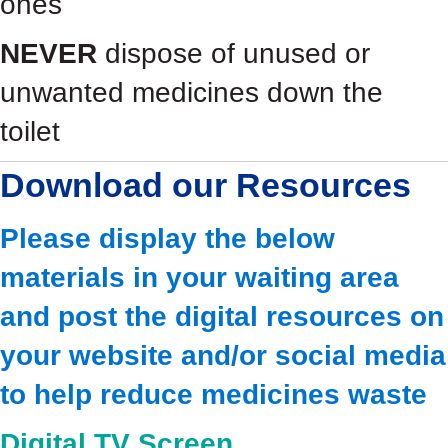
ones
NEVER
dispose of unused or
unwanted medicines down the
toilet
Download our Resources
Please display the below
materials in your waiting area
and post the digital resources on
your website and/or social media
to help reduce medicines waste
Digital TV Screen