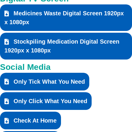
Medicines Waste Digital Screen 1920px
x 1080px
Stockpiling Medication Digital Screen
1920px x 1080px
Social Media
Only Tick What You Need
Only Click What You Need
Check At Home