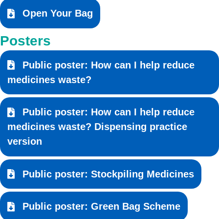
Open Your Bag
Posters
Public poster: How can I help reduce
medicines waste?
Public poster: How can I help reduce
medicines waste? Dispensing practice
version
Public poster: Stockpiling Medicines
Public poster: Green Bag Scheme