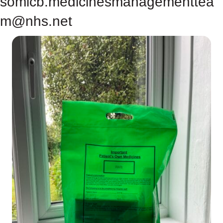
somicb.medicinesmanagementtea
m@nhs.net