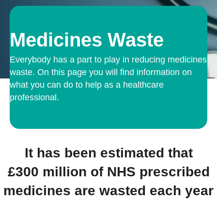
Medicines Waste
Everybody has a part to play in reducing medicines
waste. On this page you will find information on
what you can do to help as a healthcare
professional.
It has been estimated that
£300 million
of NHS prescribed
medicines are wasted each year