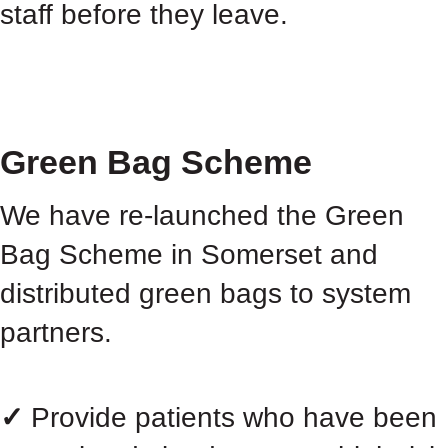
staff before they leave.
Green Bag Scheme
We have re-launched the Green
Bag Scheme in Somerset and
distributed green bags to system
partners.
✓
Provide patients who have been