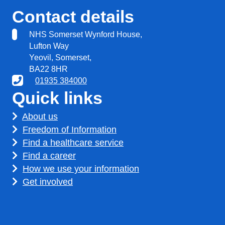
Contact details
NHS Somerset Wynford House,
Lufton Way
Yeovil, Somerset,
BA22 8HR
01935 384000
Quick links
About us
Freedom of Information
Find a healthcare service
Find a career
How we use your information
Get involved