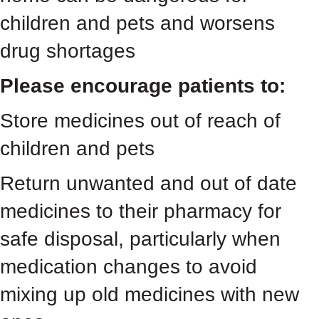
children and pets and worsens
drug shortages
Please encourage patients to:
Store medicines out of reach of
children and pets
Return unwanted and out of date
medicines to their pharmacy for
safe disposal, particularly when
medication changes to avoid
mixing up old medicines with new