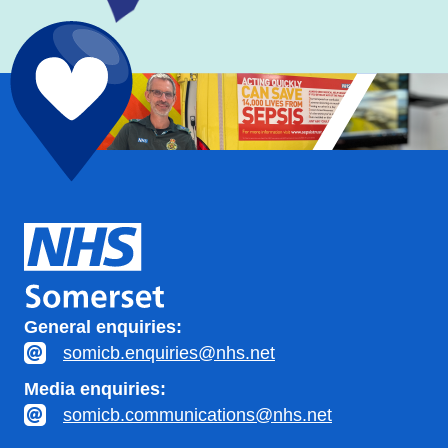
General enquiries:
somicb.enquiries@nhs.net
Media enquiries:
somicb.communications@nhs.net