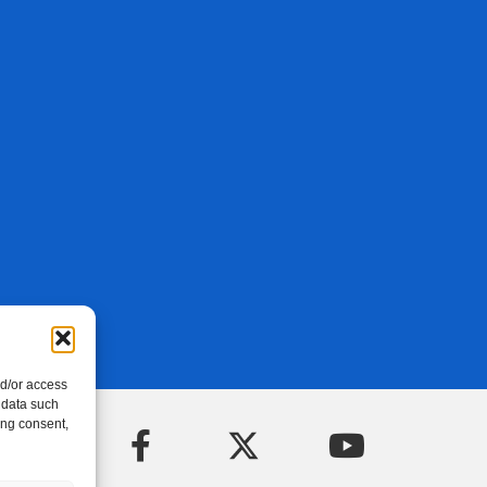
nd/or access
 data such
ing consent,