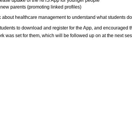
rease uptake of the NHS App for younger people
new parents (promoting linked profiles)
lk about healthcare management to understand what students do t
dents to download and register for the App, and encouraged the
 was set for them, which will be followed up on at the next s