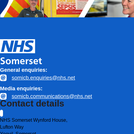
General enquiries:
somicb.enquiries@nhs.net
Media enquiries:
somicb.communications@nhs.net
Contact details
NHS Somerset Wynford House,
Lufton Way
Yeovil, Somerset,