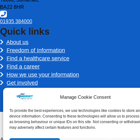
BA22 8HR
01935 384000
Quick links
About us
Freedom of Information
Find a healthcare service
Find a career
How we use your information
Get involved
Manage Cookie Consent
To provide the best experiences, we use technologies like cookies to store a
device information. Consenting to these technologies will allow us to process
as browsing behaviour or unique IDs on this site. Not consenting or withdraw
may adversely affect certain features and functions.
Accessibility statement
|
Privacy Policy