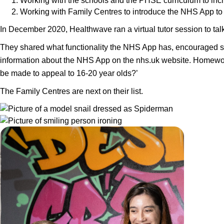
Working with the schools and the PHSE curriculum to inc
Working with Family Centres to introduce the NHS App to 
In December 2020, Healthwave ran a virtual tutor session to ta
They shared what functionality the NHS App has, encouraged stu
information about the NHS App on the nhs.uk website. Homework
be made to appeal to 16-20 year olds?’
The Family Centres are next on their list.