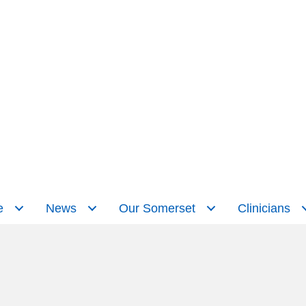
e
News
Our Somerset
Clinicians