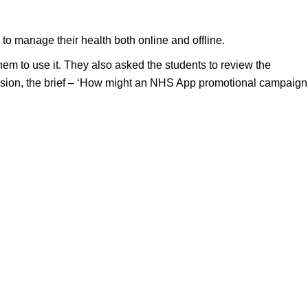
o manage their health both online and offline.
m to use it. They also asked the students to review the
ession, the brief – ‘How might an NHS App promotional campaign