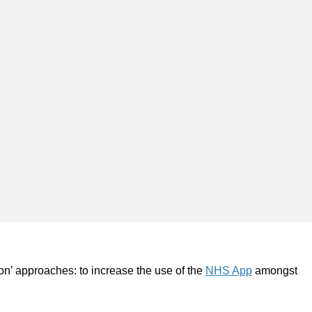
on’ approaches: to increase the use of the
NHS App
amongst