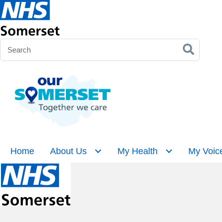
Home
About Us
My Health
My Voic