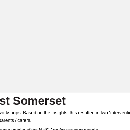
est Somerset
shops. Based on the insights, this resulted in two ‘interventi
arents / carers.