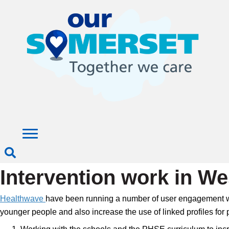
Intervention work in W
Healthwave
have been running a number of user engagement work
younger people and also increase the use of linked profiles for p