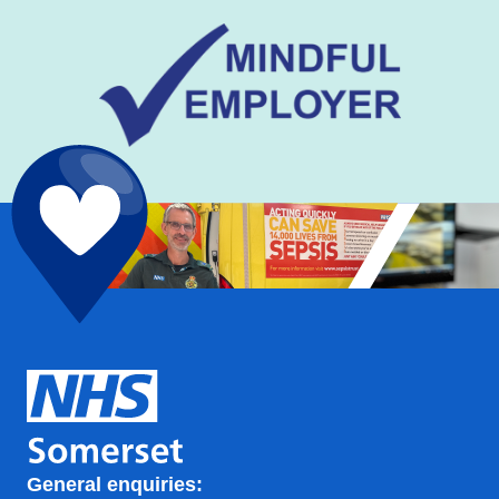
General enquiries: