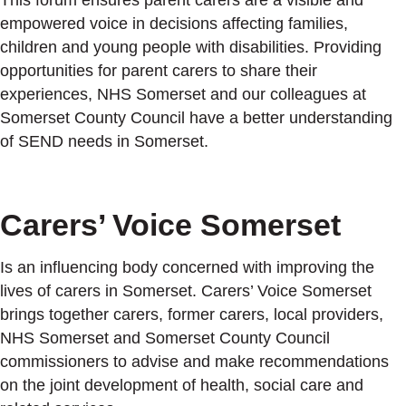
This forum ensures parent carers are a visible and
empowered voice in decisions affecting families,
children and young people with disabilities. Providing
opportunities for parent carers to share their
experiences, NHS Somerset and our colleagues at
Somerset County Council have a better understanding
of SEND needs in Somerset.
Carers’ Voice Somerset
Is an influencing body concerned with improving the
lives of carers in Somerset. Carers’ Voice Somerset
brings together carers, former carers, local providers,
NHS Somerset and Somerset County Council
commissioners to advise and make recommendations
on the joint development of health, social care and