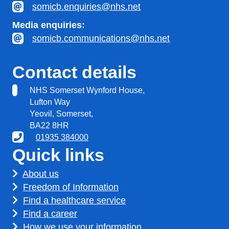
somicb.enquiries@nhs.net
Media enquiries:
somicb.communications@nhs.net
Contact details
NHS Somerset Wynford House,
Lufton Way
Yeovil, Somerset,
BA22 8HR
01935 384000
Quick links
About us
Freedom of Information
Find a healthcare service
Find a career
How we use your information