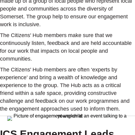
made up of a
group of local people who represent local
people and communities across the diversity of
Somerset. The group help to ensure our engagement
work is inclusive.
The Citizens' Hub members make sure that we
continuously listen, feedback and are held accountable
for our work that impacts on local people and
communities.
The Citizens' Hub members are often ‘experts by
experience’ and bring a wealth of knowledge and
experience to the group. The Hub acts as a critical
friend within a safe space, providing constructive
challenge and feedback on our work programmes and
the engagement approaches used to inform them.
ICS Engagement Leads