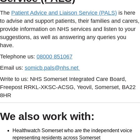
The
Patient Advice and Liaison Service (PALS)
is here
to advise and support patients, their families and carers,
provide information on NHS services and listen to your
suggestions, as well as answering any queries you
have.
Telephone us:
08000 851067
Email us:
somicb.pals@nhs.net
Write to us: NHS Somerset Integrated Care Board,
Freepost RRKL-XKSC-ACSG, Yeovil, Somerset, BA22
8HR
We also work with:
Healthwatch Somerset who are the independent voice
representing residents across Somerset