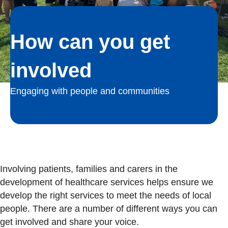
How can you get
involved
Engaging with people and communities
Involving patients, families and carers in the
development of healthcare services helps ensure we
develop the right services to meet the needs of local
people. There are a number of different ways you can
get involved and share your voice.