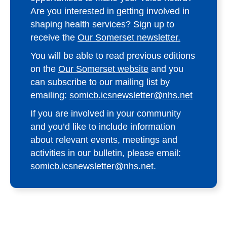
Are you interested in getting involved in
shaping health services? Sign up to
receive the
Our Somerset newsletter.
You will be able to read previous editions
on the
Our Somerset website
and you
can subscribe to our mailing list by
emailing:
somicb.icsnewsletter@nhs.net
If you are involved in your community
and you’d like to include information
about relevant events, meetings and
activities in our bulletin, please email:
somicb.icsnewsletter@nhs.net
.