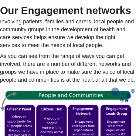
Our Engagement networks
Involving patients, families and carers, local people and
community groups in the development of health and
care services helps ensure we develop the right
services to meet the needs of local people.
As you can see from the range of ways you can get
involved, there are a number of different networks and
groups we have in place to make sure the voice of local
people and communities is at the heart of all that we do.