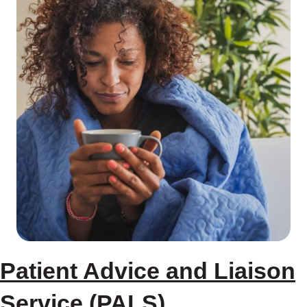
Patient Advice and Liaison
Service (PALS)