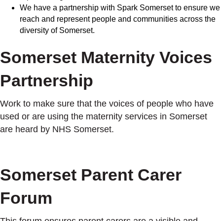
We have a partnership with Spark Somerset to ensure we
reach and represent people and communities across the
diversity of Somerset.
Somerset Maternity Voices
Partnership
Work to make sure that the voices of people who have
used or are using the maternity services in Somerset
are heard by NHS Somerset.
Somerset Parent Carer
Forum