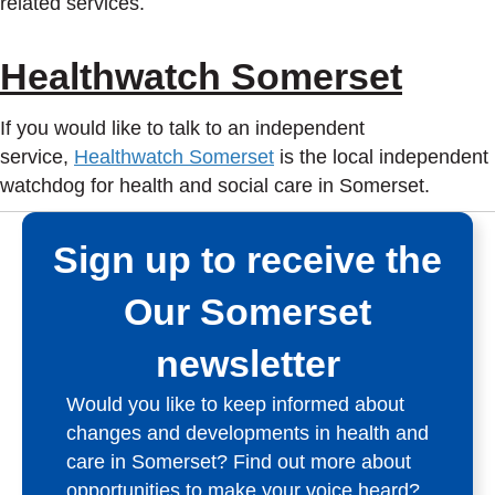
related services.
Healthwatch Somerset
If you would like to talk to an independent
service,
Healthwatch Somerset
is the local independent
watchdog for health and social care in Somerset.
Sign up to receive the
Our Somerset
newsletter
Would you like to keep informed about
changes and developments in health and
care in Somerset? Find out more about
opportunities to make your voice heard?