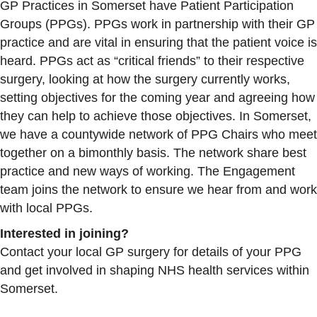
GP Practices in Somerset have Patient Participation
Groups (PPGs). PPGs work in partnership with their GP
practice and are vital in ensuring that the patient voice is
heard. PPGs act as “critical friends” to their respective
surgery, looking at how the surgery currently works,
setting objectives for the coming year and agreeing how
they can help to achieve those objectives. In Somerset,
we have a countywide network of PPG Chairs who meet
together on a bimonthly basis. The network share best
practice and new ways of working. The Engagement
team joins the network to ensure we hear from and work
with local PPGs.
Interested in joining?
Contact your local GP surgery for details of your PPG
and get involved in shaping NHS health services within
Somerset.