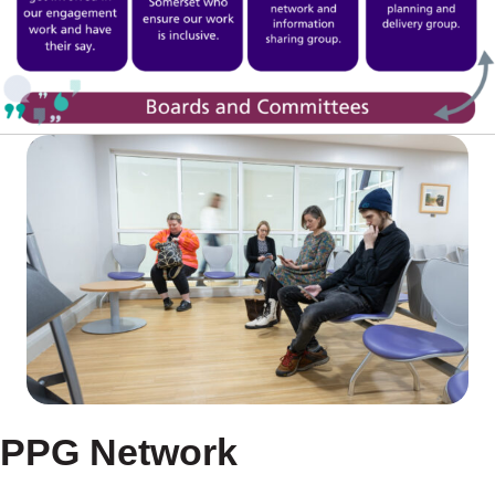
PPG Network