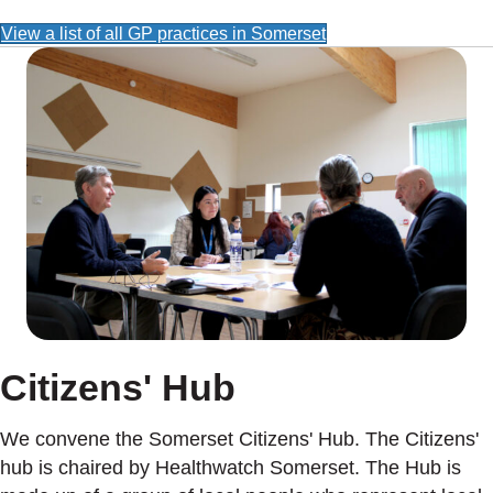
View a list of all GP practices in Somerset
Citizens' Hub
We convene the Somerset Citizens' Hub. The Citizens'
hub is chaired by Healthwatch Somerset. The Hub is