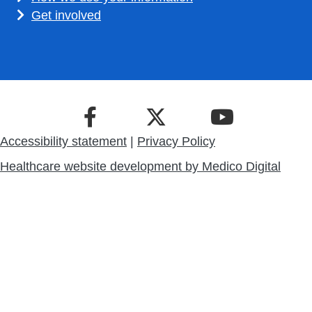
Get involved
Accessibility statement
|
Privacy Policy
Healthcare website development by
Medico Digital