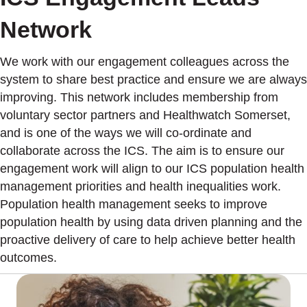
Network
We work with our engagement colleagues across the
system to share best practice and ensure we are always
improving. This network includes membership from
voluntary sector partners and Healthwatch Somerset,
and is one of the ways we will co-ordinate and
collaborate across the ICS. The aim is to ensure our
engagement work will align to our ICS population health
management priorities and health inequalities work.
Population health management seeks to improve
population health by using data driven planning and the
proactive delivery of care to help achieve better health
outcomes.