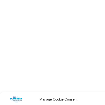
Manage Cookie Consent