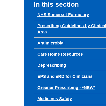
In this section
NHS Somerset Formulary
Prescribing Guidelines by Clinica
Area
Antimicrobial
Care Home Resources
Deprescribing
EPS and eRD for Clinicians
Greener Prescribing - *NEW*
Medicines Safety