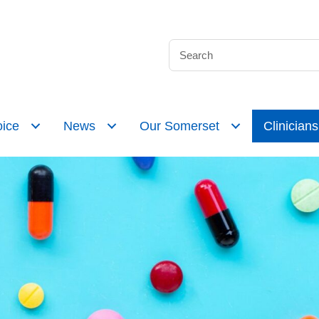
ice
News
Our Somerset
Clinicians