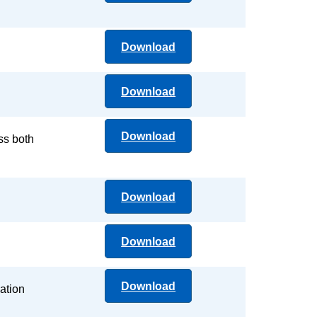
Download
Download
Download
ss both
Download
Download
Download
ation