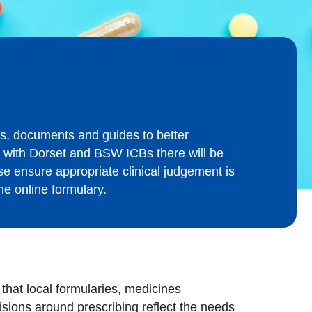
s, documents and guides to better
r with Dorset and BSW ICBs there will be
se ensure appropriate clinical judgement is
he online formulary.
at local formularies, medicines
sions around prescribing reflect the needs