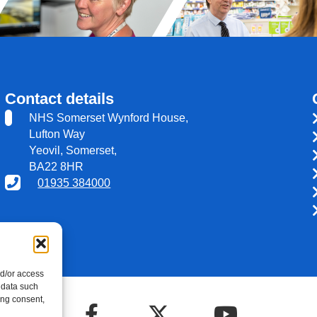
Contact details
NHS Somerset Wynford House,
Lufton Way
Yeovil, Somerset,
BA22 8HR
01935 384000
nd/or access
 data such
ing consent,