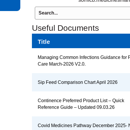
Useful Documents
Title
Managing Common Infections Guidance for 
Care March-2026 V2.0.
Sip Feed Comparison Chart April 2026
Continence Preferred Product List – Quick
Reference Guide – Updated 09.03.26
Covid Medicines Pathway December 2025-