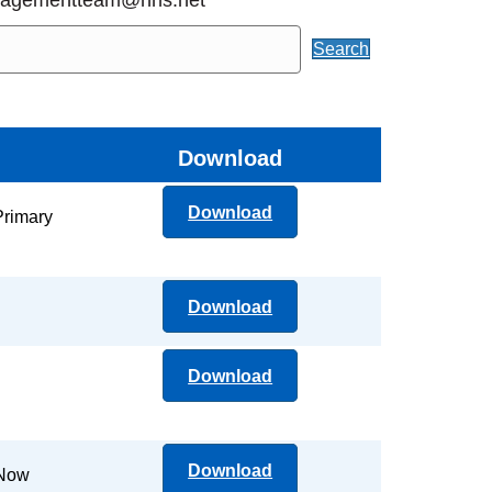
Search
Download
Download
Primary
Download
Download
Download
 Now