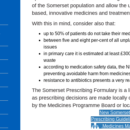
of the Somerset population and allow the u
based, innovative medicines and treatmen
With this in mind, consider also that:
l
up to 50% of patients do not take their me
between five and eight per-cent of all un
issues
in primary care it is estimated at least £3
waste
according to medication safety data, the 
preventing avoidable harm from medicine
resistance to antibiotics presents a very r
The Somerset Prescribing Formulary is a l
as prescribing decisions are made locally 
by the Medicines Programme Board or loc
New Somerset 
Prescribing Guidel
Medicines M