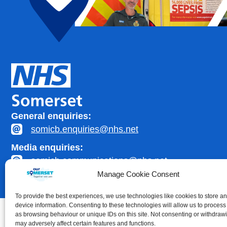
General enquiries:
somicb.enquiries@nhs.net
Media enquiries:
somicb.communications@nhs.net
Manage Cookie Consent
To provide the best experiences, we use technologies like cookies to store a
device information. Consenting to these technologies will allow us to process
as browsing behaviour or unique IDs on this site. Not consenting or withdraw
may adversely affect certain features and functions.