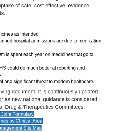
ptake of safe, cost effective, evidence
ts.
dicines as intended
planned hospital admissions are due to medication
00m is spent each year on medicines that go to
NHS could do much better at reporting and
s
eal and significant threat to modern healthcare.
iving document. It is continuously updated
or as new national guidance is considered
al Drug & Therapeutics Committees:
Joint Formulary
ines by Clinical Area
anagement Site Map