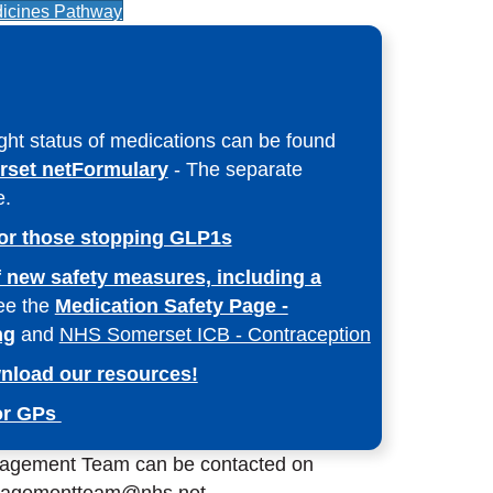
icines Pathway
ight status of medications can be found
set netFormulary
- The separate
e.
or those stopping GLP1s
 new safety measures, including a
ee the
Medication Safety Page -
ng
and
NHS Somerset ICB - Contraception
nload our resources!
for GPs
agement Team can be contacted on
nagementteam@nhs.net