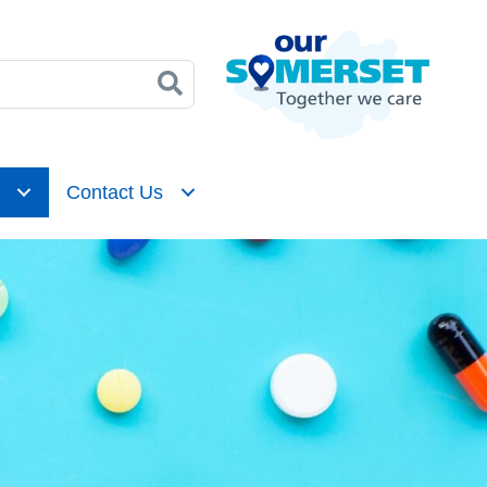
Contact Us