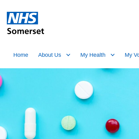
Home
About Us
My Health
My Vo