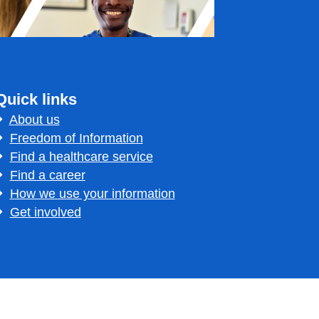
Quick links
About us
Freedom of Information
Find a healthcare service
Find a career
How we use your information
Get involved