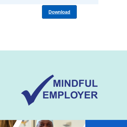
Download