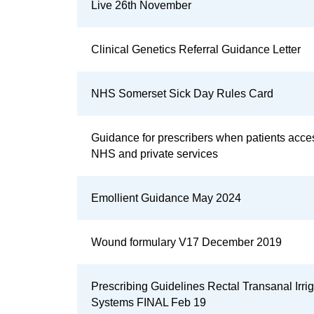
Live 26th November
Clinical Genetics Referral Guidance Letter
NHS Somerset Sick Day Rules Card
Guidance for prescribers when patients acce
NHS and private services
Emollient Guidance May 2024
Wound formulary V17 December 2019
Prescribing Guidelines Rectal Transanal Irrig
Systems FINAL Feb 19