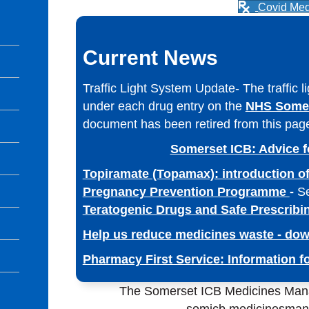
Covid Med
Current News
Traffic Light System Update- The traffic l
under each drug entry on the
NHS Somer
document has been retired from this pag
Somerset ICB: Advice f
Topiramate (Topamax): introduction of
Pregnancy Prevention Programme
-
S
Teratogenic Drugs and Safe Prescribi
Help us reduce medicines waste - dow
Pharmacy First Service: Information 
The Somerset ICB Medicines Man
somicb.medicinesma