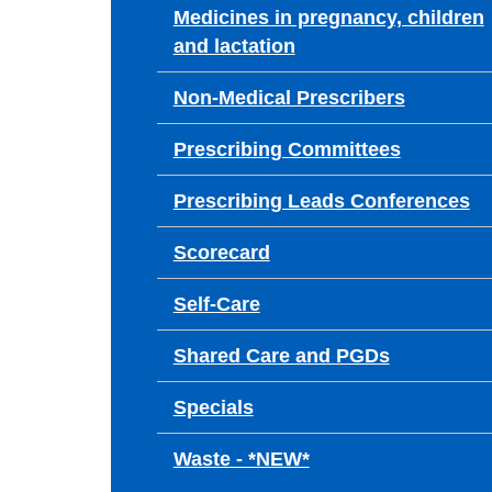
Medicines in pregnancy, children
and lactation
Non-Medical Prescribers
Prescribing Committees
Prescribing Leads Conferences
Scorecard
Self-Care
Shared Care and PGDs
Specials
Waste - *NEW*