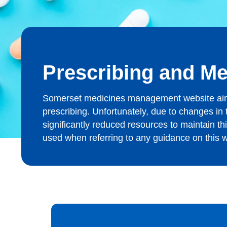
Prescribing and M
Somerset medicines management website aims t
prescribing. Unfortunately, due to changes i
significantly reduced resources to maintain t
used when referring to any guidance on this we