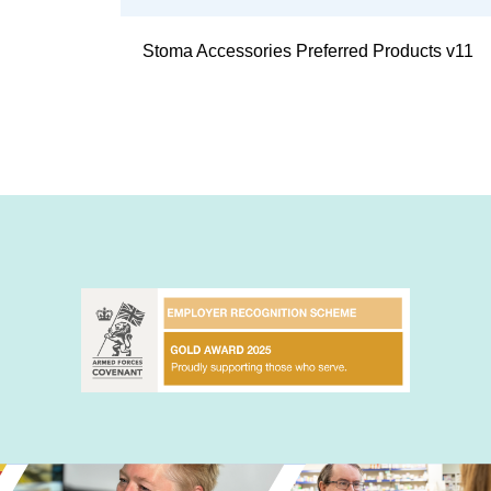
Stoma Accessories Preferred Products v11