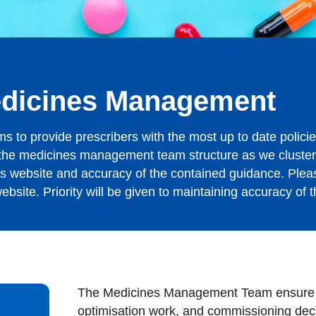
edicines Management
o provide prescribers with the most up to date policie
n the medicines management team structure as we cluste
his website and accuracy of the contained guidance. Plea
bsite. Priority will be given to maintaining accuracy of t
The Medicines Management Team ensure th
optimisation work, and commissioning deci