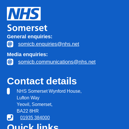
General enquiries:
somicb.enquiries@nhs.net
Media enquiries:
somicb.communications@nhs.net
Contact details
NHS Somerset Wynford House,
Lufton Way
Yeovil, Somerset,
BA22 8HR
01935 384000
Quick links