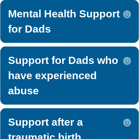
Mental Health Support
E
for Dads
Support for Dads who
E
have experienced
abuse
Support after a
E
traumatic birth