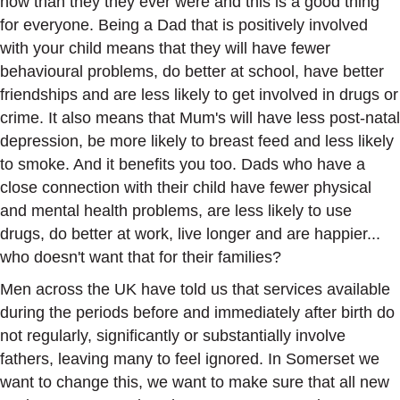
now than they they ever were and this is a good thing
for everyone. Being a Dad that is positively involved
with your child means that they will have fewer
behavioural problems, do better at school, have better
friendships and are less likely to get involved in drugs or
crime. It also means that Mum's will have less post-natal
depression, be more likely to breast feed and less likely
to smoke. And it benefits you too. Dads who have a
close connection with their child have fewer physical
and mental health problems, are less likely to use
drugs, do better at work, live longer and are happier...
who doesn't want that for their families?
Men across the UK have told us that services available
during the periods before and immediately after birth do
not regularly, significantly or substantially involve
fathers, leaving many to feel ignored. In Somerset we
want to change this, we want to make sure that all new