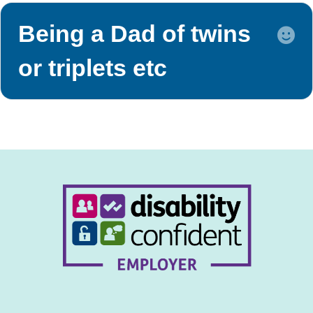
Being a Dad of twins
E
or triplets etc