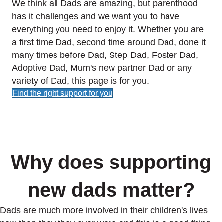
We think all Dads are amazing, but parenthood
has it challenges and we want you to have
everything you need to enjoy it. Whether you are
a first time Dad, second time around Dad, done it
many times before Dad, Step-Dad, Foster Dad,
Adoptive Dad, Mum's new partner Dad or any
variety of Dad, this page is for you.
Find the right support for you
Why does supporting
new dads matter?
Dads are much more involved in their children's lives