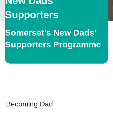
New Dads
Supporters
Somerset's New Dads'
Supporters Programme
Becoming Dad