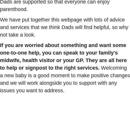
Dads are supported so that everyone can enjoy
parenthood.
We have put together this webpage with lots of advice
and services that we think Dads will find helpful, so why
not take a look.
If you are worried about something and want some
one-to-one help, you can speak to your family's
midwife, health visitor or your GP. They are all here
to help or signpost to the right services.
Welcoming
a new baby is a good moment to make positive changes
and we will work alongside you to support with any
issues you want to address.