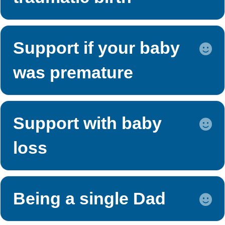
Support if your baby
E
was premature
Support with baby
E
loss
Being a single Dad
E