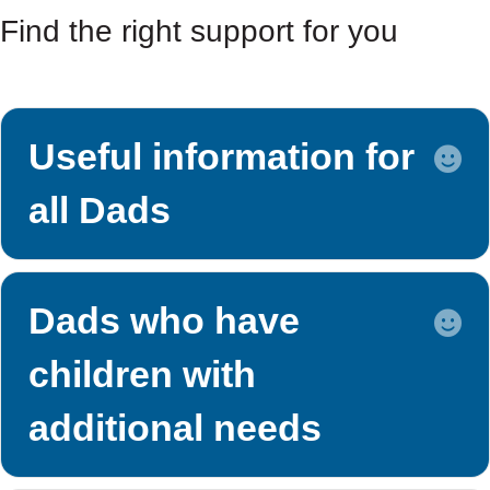
Find the right support for you
Useful information for
E
all Dads
Dads who have
E
children with
additional needs