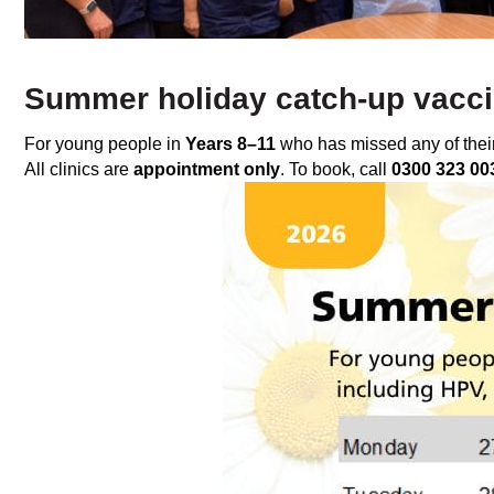
Summer holiday catch‑up vaccin
For young people in
Years 8–11
who has missed any of their
All clinics are
appointment only
. To book, call
0300 323 00