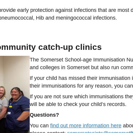
rovide early protection against infections that are most 
 pneumococcal, Hib and meningococcal infections.
ommunity catch-up clinics
The Somerset School-age Immunisation Nurs
and colleges in Somerset but also run commu
If your child has missed their immunisation
their immunisations for any reason, you can
If you are not sure which immunisations th
will be able to check your child’s records.
Questions?
You can
find out more information here
abou