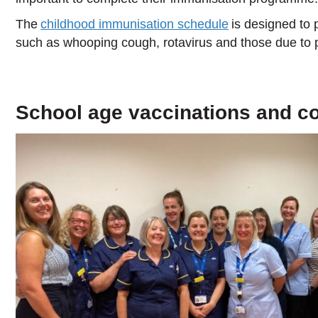
The
childhood immunisation schedule
is designed to p
such as whooping cough, rotavirus and those due to
School age vaccinations and c