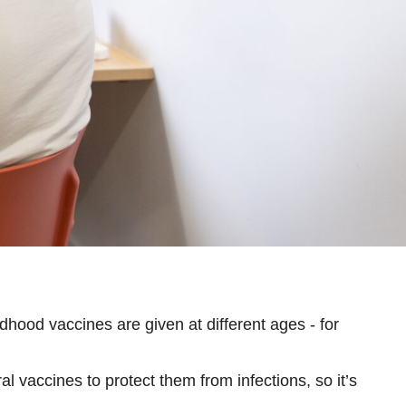
dhood vaccines are given at different ages - for
 vaccines to protect them from infections, so it’s