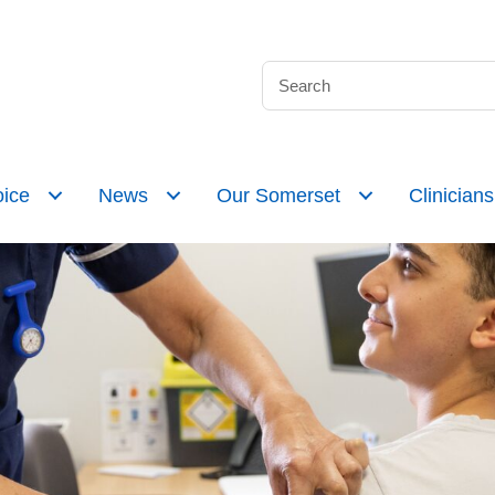
ice
News
Our Somerset
Clinicians