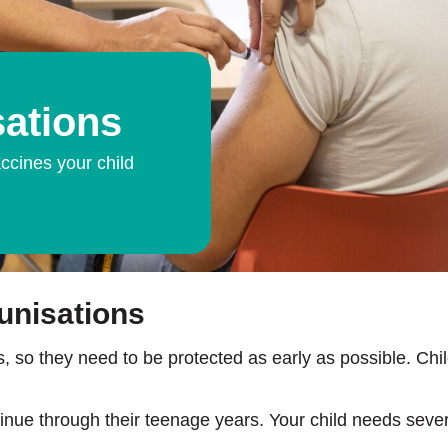
ations
ccines your child
unisations
, so they need to be protected as early as possible. Chil
e through their teenage years. Your child needs several