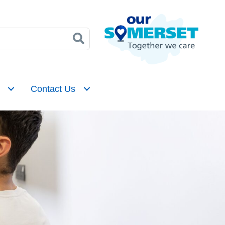
Contact Us