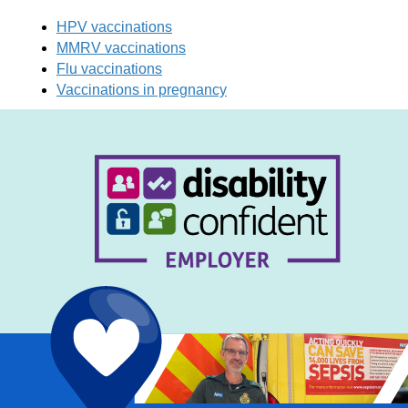
HPV vaccinations
MMRV vaccinations
Flu vaccinations
Vaccinations in pregnancy