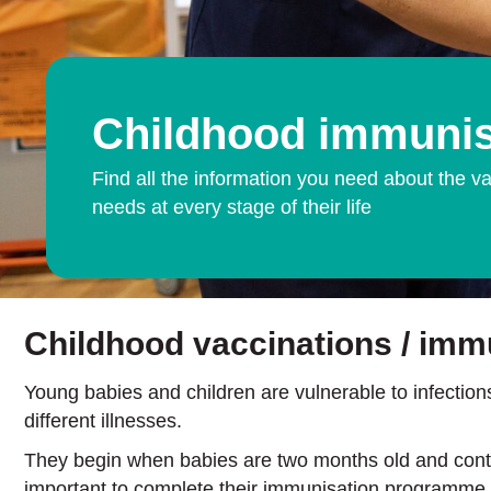
Childhood immunis
Find all the information you need about the va
needs at every stage of their life
Childhood vaccinations / imm
Young babies and children are vulnerable to infections
different illnesses.
They begin when babies are two months old and continu
important to complete their immunisation programme.