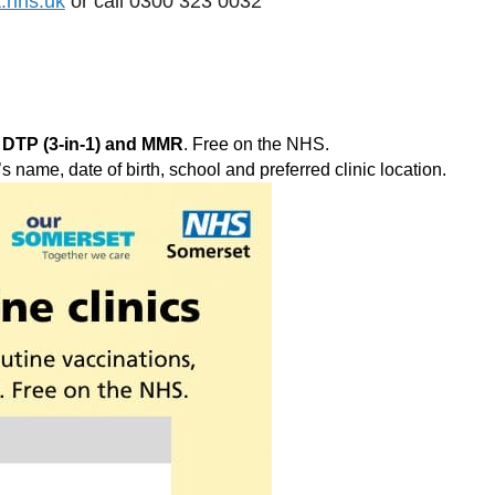
.nhs.uk
or call 0300 323 0032
 DTP (3‑in‑1) and MMR
. Free on the NHS.
s name, date of birth, school and preferred clinic location.