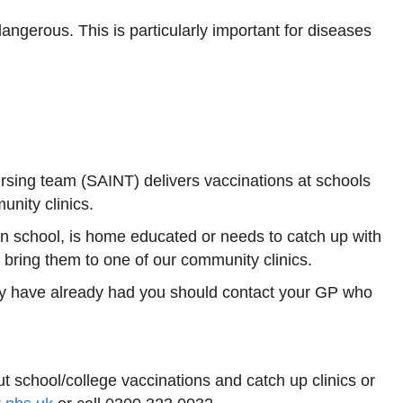
dangerous. This is particularly important for diseases
ing team (SAINT) delivers vaccinations at schools
nity clinics.
 in school, is home educated or needs to catch up with
 bring them to one of our community clinics.
ey have already had you should contact your GP who
t school/college vaccinations and catch up clinics or