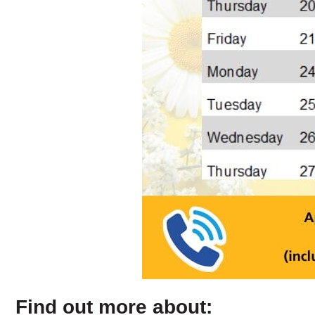
Find out more about: