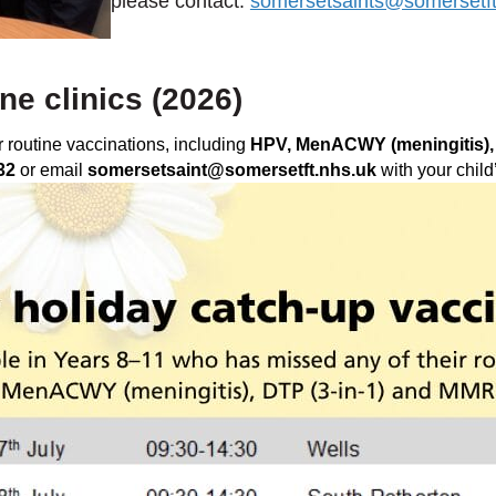
please contact:
somersetsaints@somersetft
e clinics (2026)
 routine vaccinations, including
HPV, MenACWY (meningitis),
32
or email
somersetsaint@somersetft.nhs.uk
with your child’