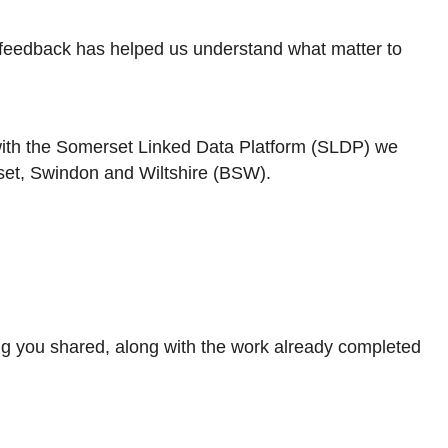
 feedback has helped us understand what matter to
 with the Somerset Linked Data Platform (SLDP) we
set, Swindon and Wiltshire (BSW).
ng you shared, along with the work already completed