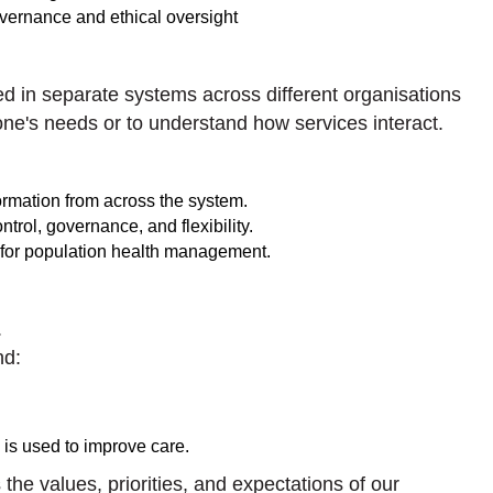
overnance and ethical oversight
red in separate systems across different organisations
meone's needs or to understand how services interact.
nformation from across the system.
trol, governance, and flexibility.
 for population health management.
.
nd:
is used to improve care.
the values, priorities, and expectations of our