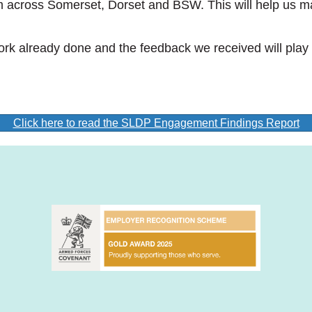
 across Somerset, Dorset and BSW. This will help us mak
work already done and the feedback we received will play
Click here to read the SLDP Engagement Findings Report