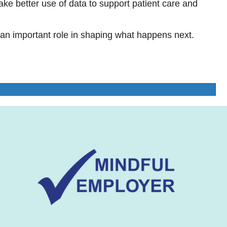
e better use of data to support patient care and
 an important role in shaping what happens next.