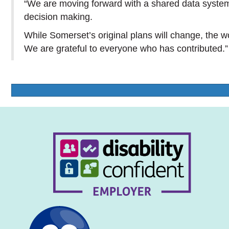
“We are moving forward with a shared data system
decision making.
While Somerset’s original plans will change, the 
We are grateful to everyone who has contributed.”