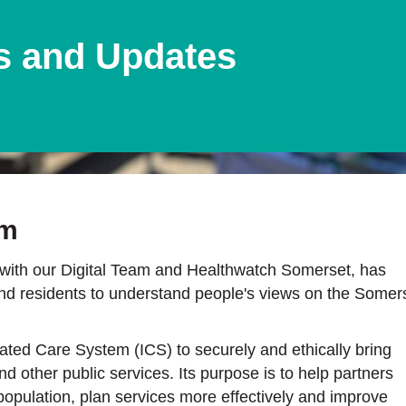
s and Updates
rm
ith our Digital Team and Healthwatch Somerset, has
and residents to understand people's views on the Somer
ted Care System (ICS) to securely and ethically bring
d other public services. Its purpose is to help partners
opulation, plan services more effectively and improve