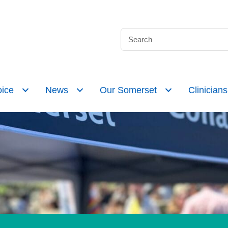
ice
News
Our Somerset
Clinicians