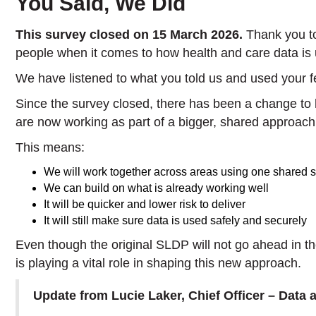
You Said, We Did
This survey closed on 15 March 2026.
Thank you t
people when it comes to how health and care data is
We have listened to what you told us and used your 
Since the survey closed, there has been a change to
are now working as part of a bigger, shared approa
This means:
We will work together across areas using one shared 
We can build on what is already working well
It will be quicker and lower risk to deliver
It will still make sure data is used safely and securely
Even though the original SLDP will not go ahead in 
is playing a vital role in shaping this new approach.
Update from Lucie Laker, Chief Officer – Data 