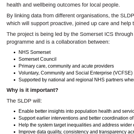
health and wellbeing outcomes for local people.
By linking data from different organisations, the SLDP
which will support proactive, joined up care and help t
The project is being led by the Somerset ICS throu
programme and is a collaboration between:
NHS Somerset
Somerset Council
Primary care, community and acute providers
Voluntary, Community and Social Enterprise (VCFSE) 
Supported by national and regional NHS partners wher
Why is it important?
The SLDP will:
Enable better insights into population health and ser
Support earlier interventions and better coordination of
Help the system target inequalities and address wider 
Improve data quality, consistency and transparency ac