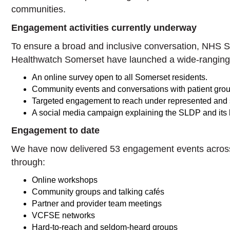
communities.
Engagement activities currently underway
To ensure a broad and inclusive conversation, NHS
Healthwatch Somerset have launched a wide‑ranging 
An online survey open to all Somerset residents.
Community events and conversations with patient grou
Targeted engagement to reach under represented and
A social media campaign explaining the SLDP and its 
Engagement to date
We have now delivered 53 engagement events across
through:
Online workshops
Community groups and talking cafés
Partner and provider team meetings
VCFSE networks
Hard‑to‑reach and seldom‑heard groups