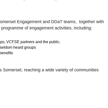
 Somerset Engagement and DDaT teams, together with
programme of engagement activities, including:
ps, VCFSE partners and the public.
 seldom heard groups
benefits
 Somerset, reaching a wide variety of communities