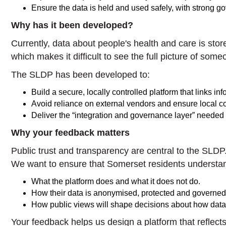
Ensure the data is held and used safely, with strong g
Why has it been developed?
Currently, data about people's health and care is sto
which makes it difficult to see the full picture of so
The SLDP has been developed to:
Build a secure, locally controlled platform that links i
Avoid reliance on external vendors and ensure local con
Deliver the “integration and governance layer” needed
Why your feedback matters
Public trust and transparency are central to the SLDP
We want to ensure that Somerset residents understa
What the platform does and what it does not do.
How their data is anonymised, protected and governed
How public views will shape decisions about how data 
Your feedback helps us design a platform that reflects 