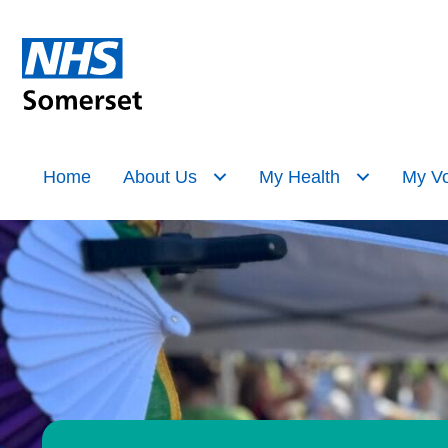
Home
About Us
My Health
My Vo