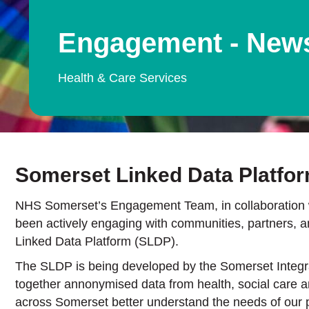
Engagement - New
Health & Care Services
Somerset Linked Data Platfo
NHS Somerset’s Engagement Team, in collaboration w
been actively engaging with communities, partners, 
Linked Data Platform (SLDP).
The SLDP is being developed by the Somerset Integra
together annonymised data from health, social care an
across Somerset better understand the needs of our p