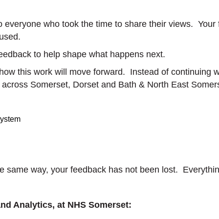
o everyone who took the time to share their views. Your
 used.
feedback to help shape what happens next.
 how this work will move forward. Instead of continuing
ch across Somerset, Dorset and Bath & North East Somer
system
the same way, your feedback has not been lost. Everythi
and Analytics, at NHS Somerset: