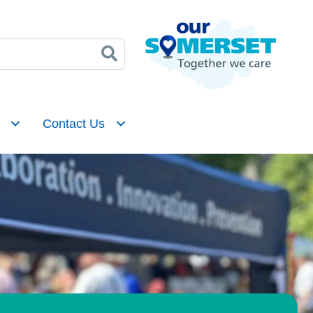
Contact Us