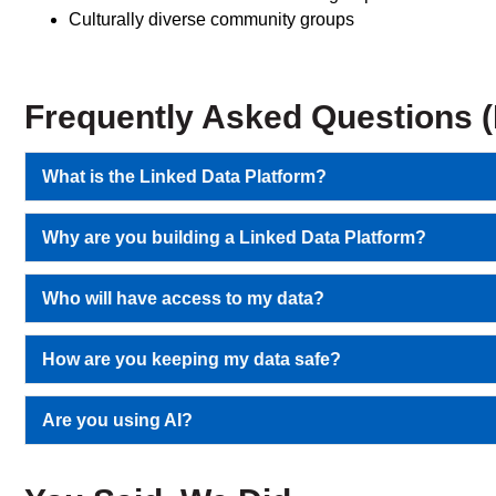
Culturally diverse community groups
Frequently Asked Questions 
What is the Linked Data Platform?
Why are you building a Linked Data Platform?
Who will have access to my data?
How are you keeping my data safe?
Are you using AI?