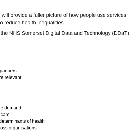
 will provide a fuller picture of how people use services
o reduce health inequalities.
gh the NHS Somerset Digital Data and Technology (DDaT)
partners
e relevant
vice demand
 care
determinants of health
ross organisations