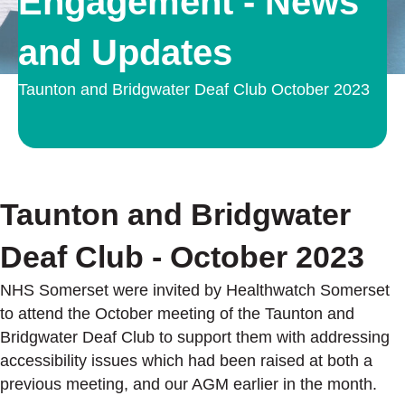
Engagement - News
and Updates
Taunton and Bridgwater Deaf Club October 2023
Taunton and Bridgwater
Deaf Club - October 2023
NHS Somerset were invited by Healthwatch Somerset
to attend the October meeting of the Taunton and
Bridgwater Deaf Club to support them with addressing
accessibility issues which had been raised at both a
previous meeting, and our AGM earlier in the month.