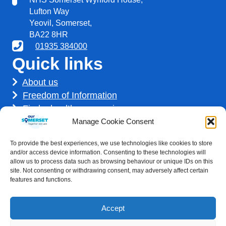
Lufton Way
Yeovil, Somerset,
BA22 8HR
01935 384000
Quick links
About us
Freedom of Information
Find a healthcare service
Find a career
Manage Cookie Consent
How we use your information
To provide the best experiences, we use technologies like cookies to store
Get involved
and/or access device information. Consenting to these technologies will
allow us to process data such as browsing behaviour or unique IDs on this
site. Not consenting or withdrawing consent, may adversely affect certain
features and functions.
Accept