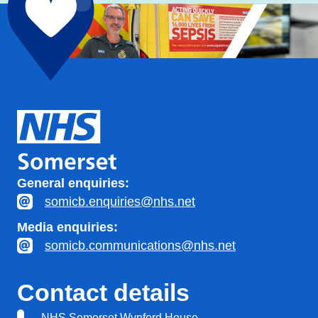
General enquiries:
somicb.enquiries@nhs.net
Media enquiries:
somicb.communications@nhs.net
Contact details
NHS Somerset Wynford House,