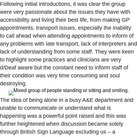
Following initial introductions, it was clear the group
were very passionate about the issues they have with
accessibility and living their best life, from making GP
appointments, transport issues, especially the inability
to call ahead when attending appointments to inform of
any problems with late transport, lack of interpreters and
lack of understanding from some staff. They were keen
to highlight some practices and clinicians are very
d/Deaf aware but the constant need to inform staff of
their condition was very time consuming and soul
destroying.
The idea of being alone in a busy A&E department and
unable to communicate or understand what is
happening was a powerful point raised and this was
further heightened when discussion became solely
through British Sign Language excluding us – a