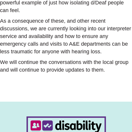
powerful example of just how isolating d/Deaf people
can feel.
As a consequence of these, and other recent
discussions, we are currently looking into our interpreter
service and availability and how to ensure any
emergency calls and visits to A&E departments can be
less traumatic for anyone with hearing loss.
We will continue the conversations with the local group
and will continue to provide updates to them.