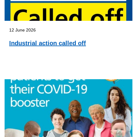
12 June 2026
Industrial action called off