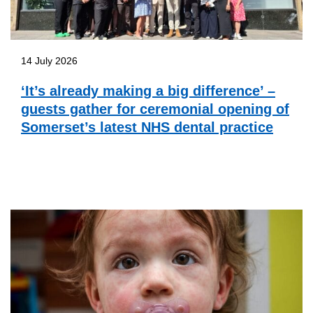
14 July 2026
‘It’s already making a big difference’ –
guests gather for ceremonial opening of
Somerset’s latest NHS dental practice