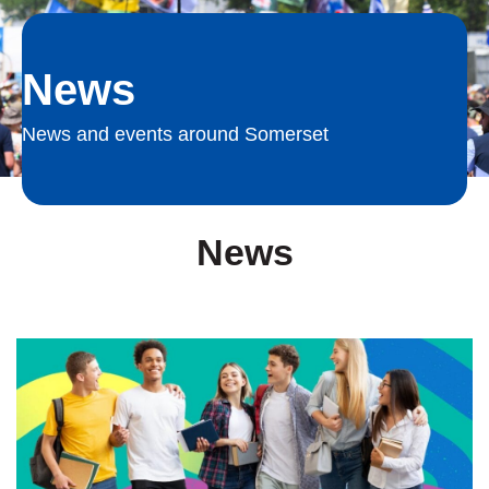
News
News and events around Somerset
News