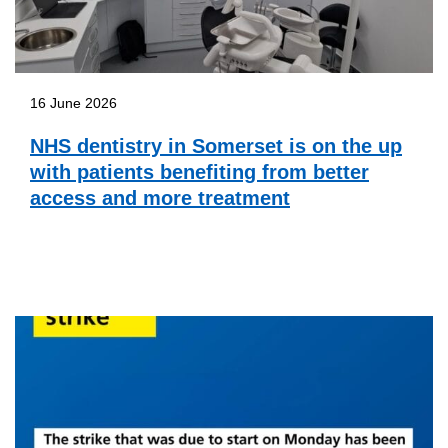
16 June 2026
NHS dentistry in Somerset is on the up
with patients benefiting from better
access and more treatment