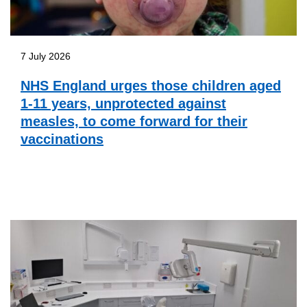
7 July 2026
NHS England urges those children aged
1-11 years, unprotected against
measles, to come forward for their
vaccinations