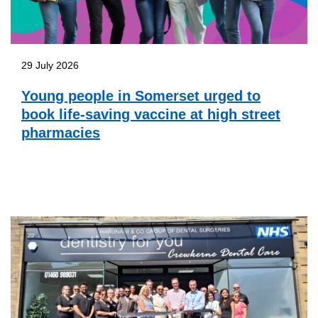
29 July 2026
Young people in Somerset urged to
book life-saving vaccine at high street
pharmacies