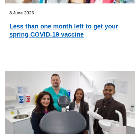
8 June 2026
Less than one month left to get your
spring COVID-19 vaccine