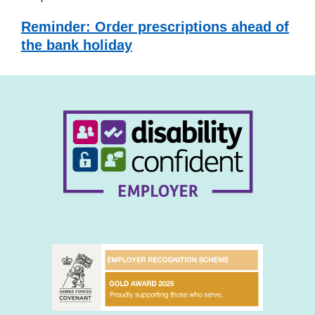
Reminder: Order prescriptions ahead of
the bank holiday