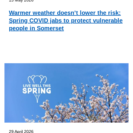
Warmer weather doesn’t lower the risk:
Spring COVID jabs to protect vulnerable
people in Somerset
29 April 2026