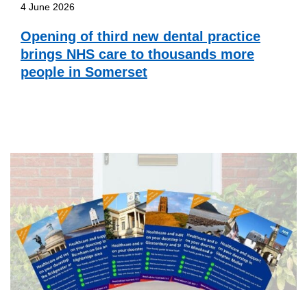
4 June 2026
Opening of third new dental practice
brings NHS care to thousands more
people in Somerset