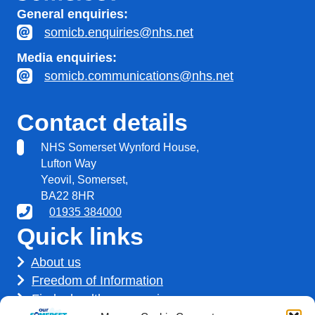
General enquiries:
somicb.enquiries@nhs.net
Media enquiries:
somicb.communications@nhs.net
Contact details
NHS Somerset Wynford House,
Lufton Way
Yeovil, Somerset,
BA22 8HR
01935 384000
Quick links
About us
Freedom of Information
Find a healthcare service