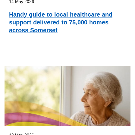
14 May 2026
Handy guide to local healthcare and
support delivered to 75,000 homes
across Somerset
13 May 2026