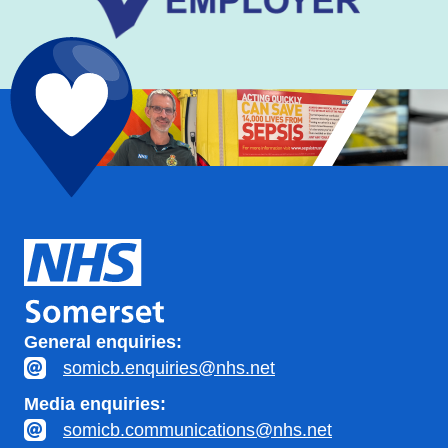
General enquiries:
somicb.enquiries@nhs.net
Media enquiries:
somicb.communications@nhs.net