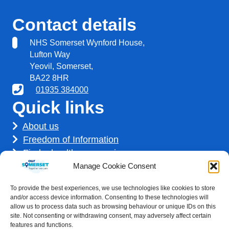
Contact details
NHS Somerset Wynford House,
Lufton Way
Yeovil, Somerset,
BA22 8HR
01935 384000
Quick links
About us
Freedom of Information
Find a healthcare service
Find a career
Manage Cookie Consent
How we use your information
To provide the best experiences, we use technologies like cookies to store
Get involved
and/or access device information. Consenting to these technologies will
allow us to process data such as browsing behaviour or unique IDs on this
site. Not consenting or withdrawing consent, may adversely affect certain
features and functions.