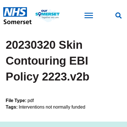
20230320 Skin
Contouring EBI
Policy 2223.v2b
File Type:
pdf
Tags:
Interventions not normally funded