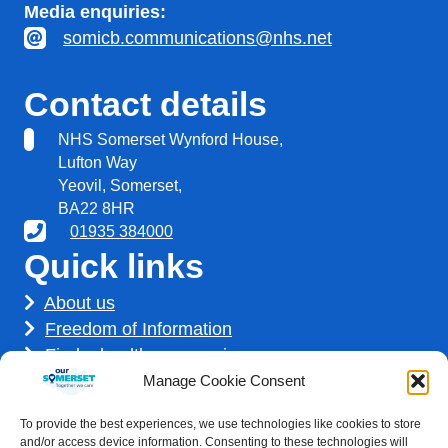
Media enquiries:
somicb.communications@nhs.net
Contact details
NHS Somerset Wynford House,
Lufton Way
Yeovil, Somerset,
BA22 8HR
01935 384000
Quick links
About us
Freedom of Information
Find a healthcare service
Find a career
Manage Cookie Consent
How we use your information
To provide the best experiences, we use technologies like cookies to store
Get involved
and/or access device information. Consenting to these technologies will