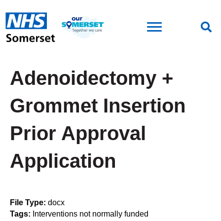
Adenoidectomy +
Grommet Insertion
Prior Approval
Application
File Type:
docx
Tags:
Interventions not normally funded