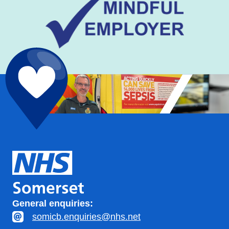
General enquiries:
somicb.enquiries@nhs.net