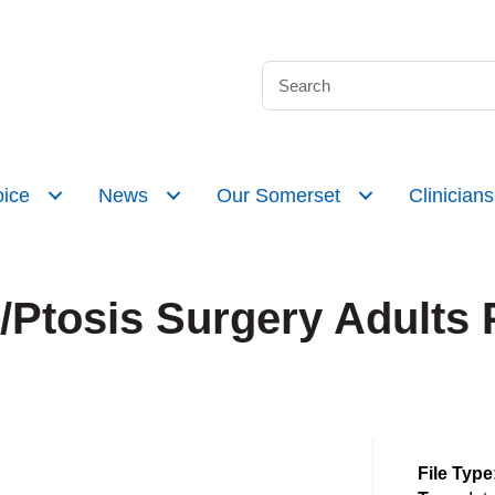
ice
News
Our Somerset
Clinicians
/Ptosis Surgery Adults 
File Type