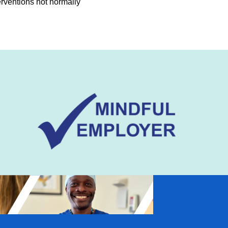
erventions not normally