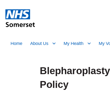
Home
About Us
My Health
My Vo
Blepharoplasty
Policy