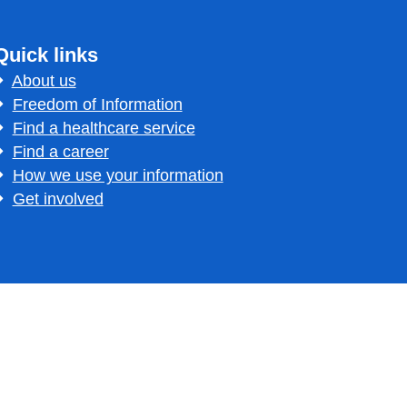
Quick links
About us
Freedom of Information
Find a healthcare service
Find a career
How we use your information
Get involved