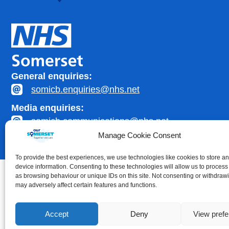
General enquiries:
somicb.enquiries@nhs.net
Media enquiries:
somicb.communications@nhs.net
Manage Cookie Consent
To provide the best experiences, we use technologies like cookies to store a
device information. Consenting to these technologies will allow us to process
as browsing behaviour or unique IDs on this site. Not consenting or withdraw
may adversely affect certain features and functions.
Accessibility statement
|
Privacy Policy
Accept
Deny
View pref
Healthcare website development by
Medico Digital