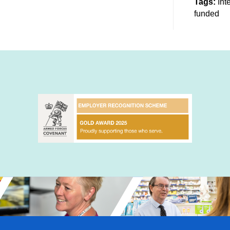
Tags:
Int
funded