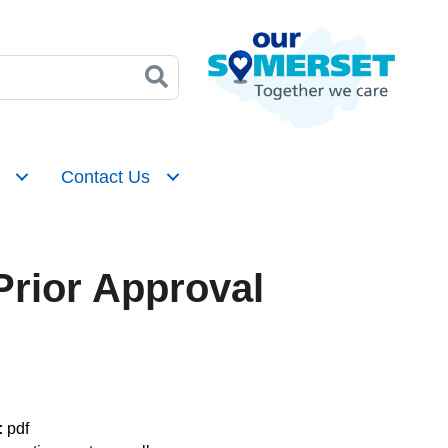
Contact Us
Prior Approval
:
pdf