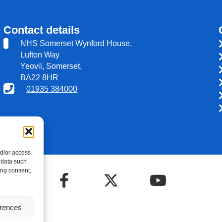
Contact details
NHS Somerset Wynford House,
Lufton Way
Yeovil, Somerset,
BA22 8HR
01935 384000
nd/or access
 data such
ing consent,
erences