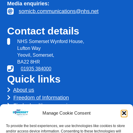
Media enquiries:
somicb.communications@nhs.net
Contact details
NHS Somerset Wynford House,
Lufton Way
Yeovil, Somerset,
BA22 8HR
01935 384000
Quick links
About us
Freedom of Information
Find a healthcare service
Find a career
Manage Cookie Consent
How we use your information
To provide the best experiences, we use technologies like cookies to store
Get involved
and/or access device information. Consenting to these technologies will