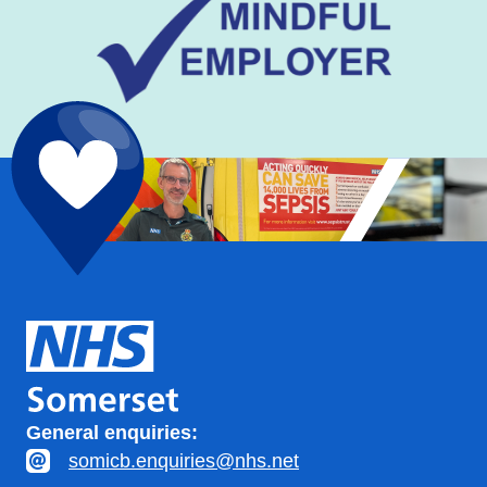
General enquiries:
somicb.enquiries@nhs.net