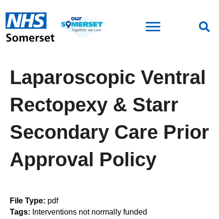
Laparoscopic Ventral
Rectopexy & Starr
Secondary Care Prior
Approval Policy
File Type:
pdf
Tags:
Interventions not normally funded