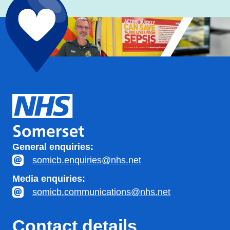
General enquiries:
somicb.enquiries@nhs.net
Media enquiries:
somicb.communications@nhs.net
Contact details