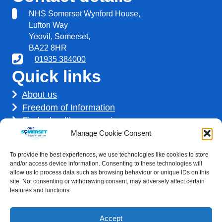
NHS Somerset Wynford House,
Lufton Way
Yeovil, Somerset,
BA22 8HR
01935 384000
Quick links
About us
Freedom of Information
Find a healthcare service
Find a career
Manage Cookie Consent
How we use your information
To provide the best experiences, we use technologies like cookies to store
Get involved
and/or access device information. Consenting to these technologies will
allow us to process data such as browsing behaviour or unique IDs on this
site. Not consenting or withdrawing consent, may adversely affect certain
features and functions.
Accept