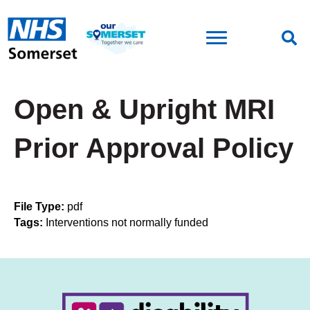
Open & Upright MRI
Prior Approval Policy
File Type:
pdf
Tags:
Interventions not normally funded