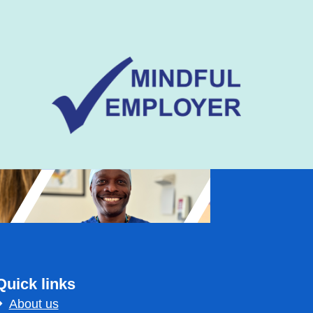
Quick links
About us