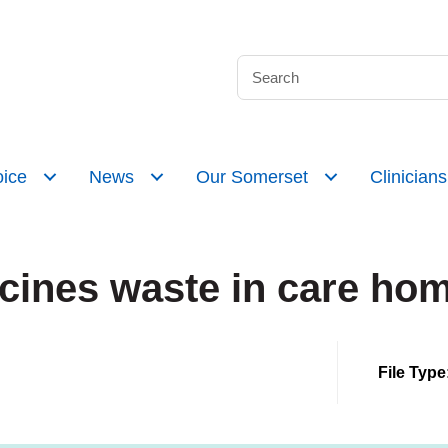
ice
News
Our Somerset
Clinicians
ines waste in care hom
File Type