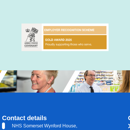
Contact details
NHS Somerset Wynford House,