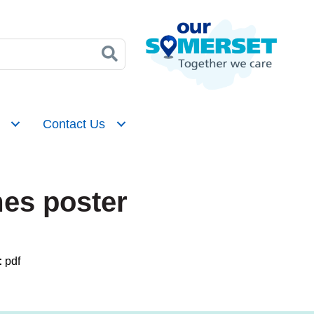
Contact Us
es poster
:
pdf