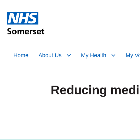
Home
About Us
My Health
My Vo
Reducing medic