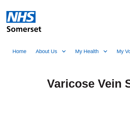
Home
About Us
My Health
My Vo
Varicose Vein 