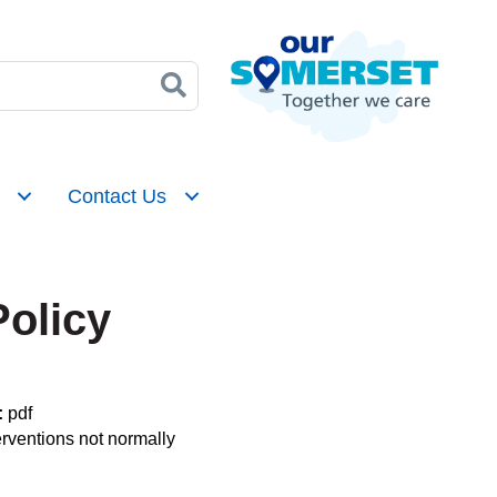
Contact Us
Policy
:
pdf
erventions not normally