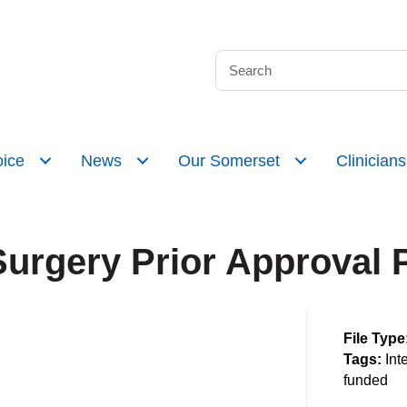
ice
News
Our Somerset
Clinicians
Surgery Prior Approval 
File Type
Tags:
Int
funded