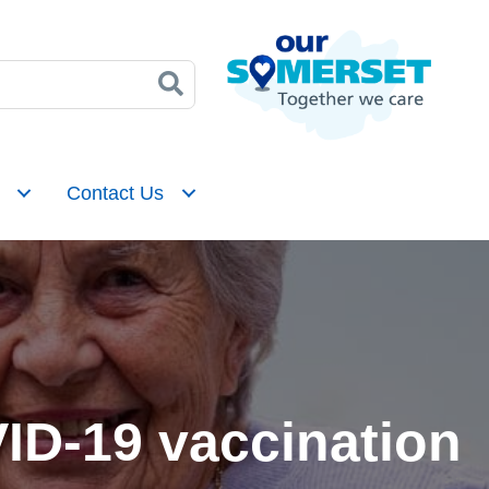
Contact Us
VID-19 vaccination