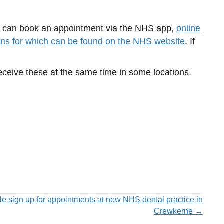
ou can book an appointment via the NHS app,
online
ons for which can be found on the NHS website
. If
eceive these at the same time in some locations.
e sign up for appointments at new NHS dental practice in
Crewkerne →