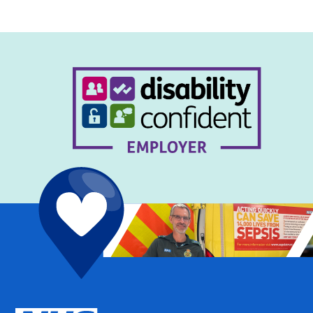
navigation