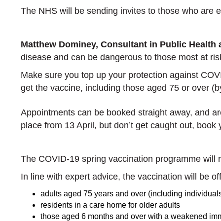
The NHS will be sending invites to those who are el
Matthew Dominey, Consultant in Public Health
disease and can be dangerous to those most at ri
Make sure you top up your protection against COVID-
get the vaccine, including those aged 75 or over 
Appointments can be booked straight away, and are a
place from 13 April, but don’t get caught out, book
The COVID-19 spring vaccination programme will ru
In line with expert advice, the vaccination will be o
adults aged 75 years and over (including individua
residents in a care home for older adults
those aged 6 months and over with a weakened i