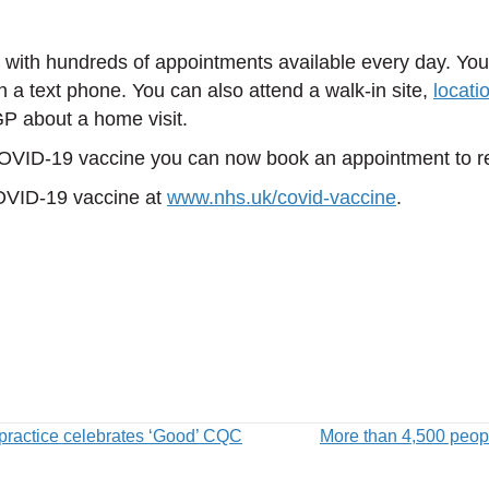
, with hundreds of appointments available every day. Y
n a text phone. You can also attend a walk-in site,
locati
GP about a home visit.
 COVID-19 vaccine you can now book an appointment to r
COVID-19 vaccine at
www.nhs.uk/covid-vaccine
.
practice celebrates ‘Good’ CQC
More than 4,500 peopl