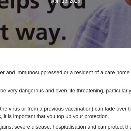
April 13, 2026
ver and immunosuppressed or a resident of a care home 
l be very dangerous and even life threatening, particular
he virus or from a previous vaccination) can fade over tim
s, it is important that you top up your protection.
inst severe disease, hospitalisation and can protect t