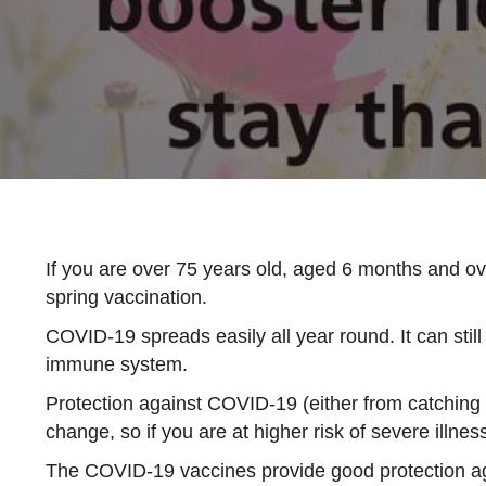
If you are over 75 years old, aged 6 months and o
spring vaccination.
COVID-19 spreads easily all year round. It can stil
immune system.
Protection against COVID-19 (either from catching t
change, so if you are at higher risk of severe illnes
The COVID-19 vaccines provide good protection aga