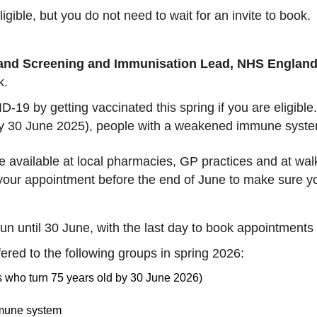
igible, but you do not need to wait for an invite to book
 and Screening and Immunisation Lead, NHS England
sk.
19 by getting vaccinated this spring if you are eligible
(by 30 June 2025), people with a weakened immune syste
vailable at local pharmacies, GP practices and at walk-i
 your appointment before the end of June to make sure yo
n until 30 June, with the last day to book appointments
ffered to the following groups in spring 2026:
ls who turn 75 years old by 30 June 2026)
mmune system