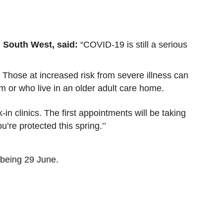
.
 South West, said:
“COVID-19 is still a serious
. Those at increased risk from severe illness can
m or who live in an older adult care home.
n clinics. The first appointments will be taking
u’re protected this spring.’’
 being 29 June.