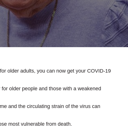
for older adults, you can now get your COVID-19
ly for older people and those with a weakened
e and the circulating strain of the virus can
hose most vulnerable from death.