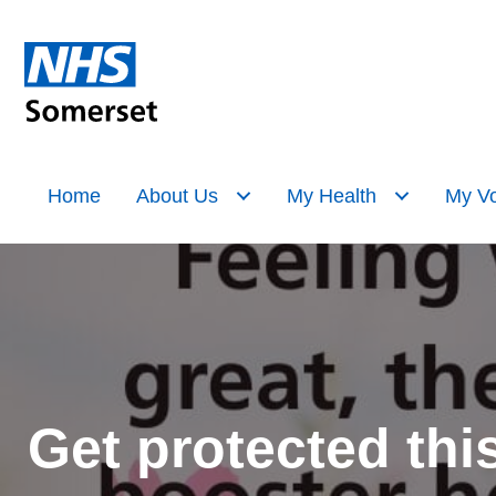
Home
About Us
My Health
My Vo
Get protected thi