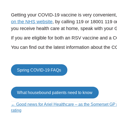
Getting your COVID-19 vaccine is very convenient
on the NHS website
, by calling 119 or 18001 119 o
you receive health care at home, speak with your 
If you are eligible for both an RSV vaccine and a
You can find out the latest information about the 
Spring COVID-19 FAQs
What housebound patients need to know
Posts
← Good news for Ariel Healthcare – as the Somerset GP 
rating