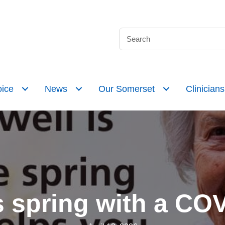
ice
News
Our Somerset
Clinicians
s spring with a CO