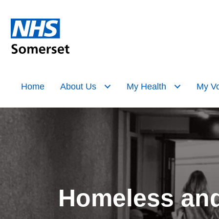
Home
About Us
My Health
My Vo
Homeless and