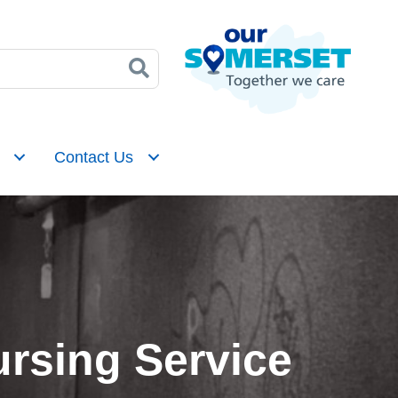
Contact Us
rsing Service