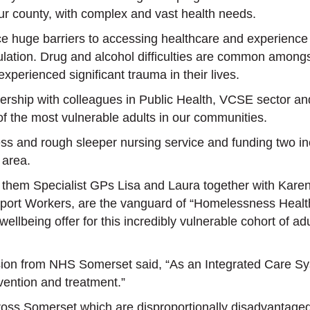
our county, with complex and vast health needs.
 huge barriers to accessing healthcare and experience s
ulation. Drug and alcohol difficulties are common among
experienced significant trauma in their lives.
ership with colleagues in Public Health, VCSE sector a
f the most vulnerable adults in our communities.
ss and rough sleeper nursing service and funding two inc
 area.
n them Specialist GPs Lisa and Laura together with Kar
port Workers, are the vanguard of “Homelessness Healt
ellbeing offer for this incredibly vulnerable cohort of 
sion
from NHS Somerset said, “As an Integrated Care Sys
ervention and treatment.”
oss Somerset which are disproportionally disadvantaged.