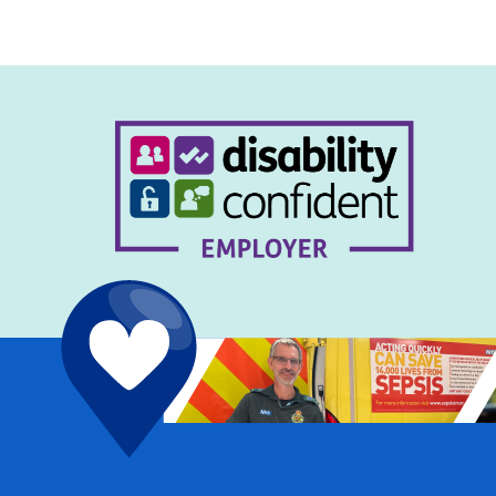
navigation