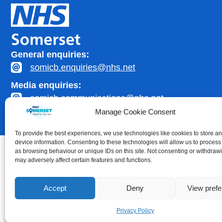
General enquiries:
somicb.enquiries@nhs.net
Media enquiries:
somicb.communications@nhs.net
Manage Cookie Consent
To provide the best experiences, we use technologies like cookies to store a
device information. Consenting to these technologies will allow us to process
as browsing behaviour or unique IDs on this site. Not consenting or withdraw
may adversely affect certain features and functions.
Accessibility statement
|
Privacy Policy
Accept
Deny
View pref
Healthcare website development by
Medico Digital
Privacy Policy