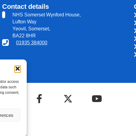
Contact details
NHS Somerset Wynford House,
Lufton Way
Yeovil, Somerset,
BA22 8HR
01935 384000
nd/or access
 data such
ing consent,
erences