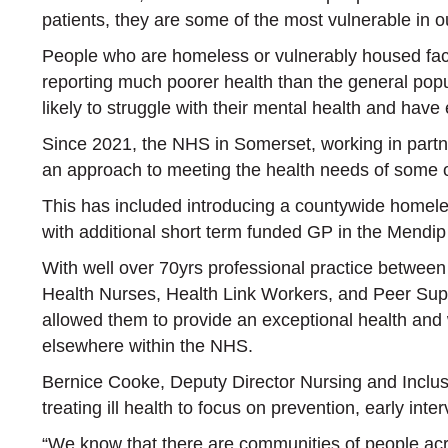
patients, they are some of the most vulnerable in 
People who are homeless or vulnerably housed face
reporting much poorer health than the general pop
likely to struggle with their mental health and have 
Since 2021, the NHS in Somerset, working in partn
an approach to meeting the health needs of some o
This has included introducing a countywide homele
with additional short term funded GP in the Mendip
With well over 70yrs professional practice betwee
Health Nurses, Health Link Workers, and Peer Sup
allowed them to provide an exceptional health and w
elsewhere within the NHS.
Bernice Cooke, Deputy Director Nursing and Inclu
treating ill health to focus on prevention, early int
“We know that there are communities of people acr