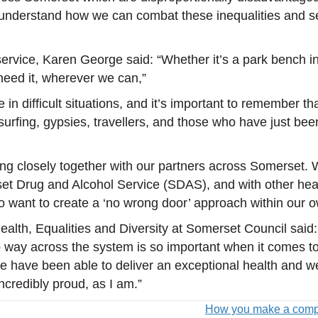
to understand how we can combat these inequalities and 
ervice, Karen George said: “Whether it’s a park bench in
 need it, wherever we can,”
n difficult situations, and it’s important to remember tha
a surfing, gypsies, travellers, and those who have just b
ing closely together with our partners across Somerset. 
set Drug and Alcohol Service (SDAS), and with other hea
want to create a ‘no wrong door’ approach within our o
th, Equalities and Diversity at Somerset Council said: 
-up way across the system is so important when it comes t
have been able to deliver an exceptional health and wellb
credibly proud, as I am.”
How you make a compla