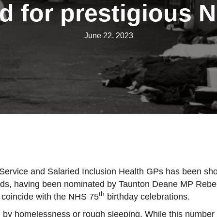
d for prestigious 
June 22, 2023
vice and Salaried Inclusion Health GPs has been shortlis
ards, having been nominated by Taunton Deane MP Rebec
th
 coincide with the NHS 75
birthday celebrations.
 by homelessness or rough sleeping. While this number is