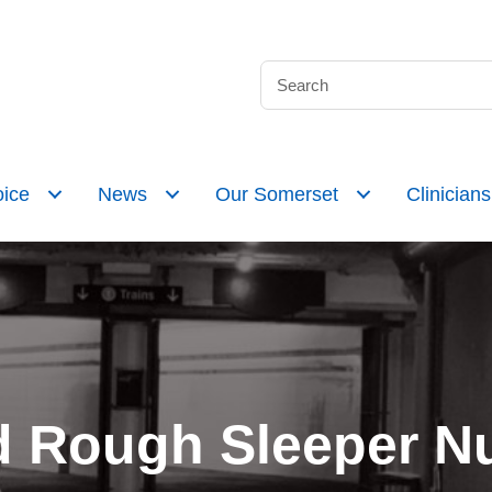
ice
News
Our Somerset
Clinicians
 Rough Sleeper Nu