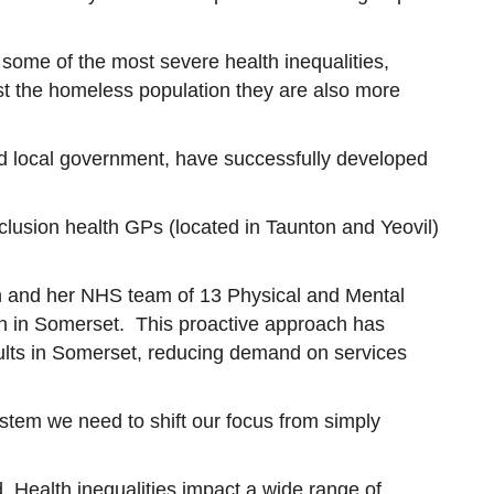
ome of the most severe health inequalities,
st the homeless population they are also more
nd local government, have successfully developed
lusion health GPs (located in Taunton and Yeovil)
en and her NHS team of 13 Physical and Mental
h in Somerset. This proactive approach has
adults in Somerset, reducing demand on services
tem we need to shift our focus from simply
 Health inequalities impact a wide range of