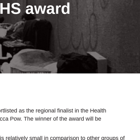
NHS award
ted as the regional finalist in the Health
ca Pow. The winner of the award will be
 relatively small in comparison to other groups of