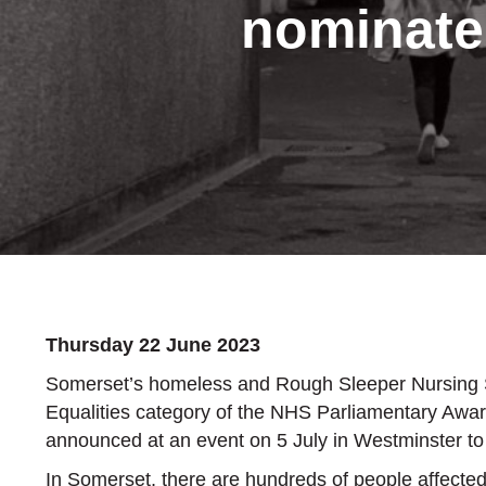
nominate
Thursday 22 June 2023
Somerset’s homeless and Rough Sleeper Nursing Ser
Equalities category of the NHS Parliamentary Aw
announced at an event on 5 July in Westminster to
In Somerset, there are hundreds of people affected