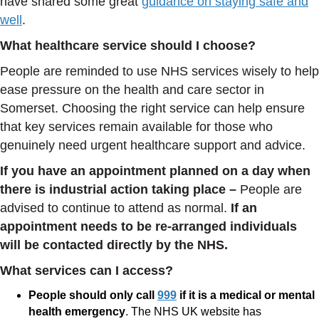
have shared some great
guidance on staying safe and
well
.
What healthcare service should I choose?
People are reminded to use NHS services wisely to help
ease pressure on the health and care sector in
Somerset. Choosing the right service can help ensure
that key services remain available for those who
genuinely need urgent healthcare support and advice.
If you have an appointment planned on a day when
there is industrial action taking place –
People are
advised to continue to attend as normal.
If an
appointment needs to be re-arranged individuals
will be contacted
directly by the NHS.
What services can I access?
People should only call
999
if it is a medical or mental
health emergency
. The NHS UK website has