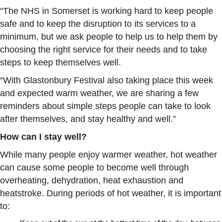
“The NHS in Somerset is working hard to keep people
safe and to keep the disruption to its services to a
minimum, but we ask people to help us to help them by
choosing the right service for their needs and to take
steps to keep themselves well.
“With Glastonbury Festival also taking place this week
and expected warm weather, we are sharing a few
reminders about simple steps people can take to look
after themselves, and stay healthy and well.”
How can I stay well?
While many people enjoy warmer weather, hot weather
can cause some people to become well through
overheating, dehydration, heat exhaustion and
heatstroke. During periods of hot weather, it is important
to: