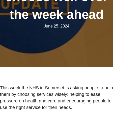
the week ahead
June 25, 2024
This week the NHS in Somerset is asking people to help
them by choosing services wisely; helping to ease
pressure on health and care and encouraging people to
use the right service for their needs.