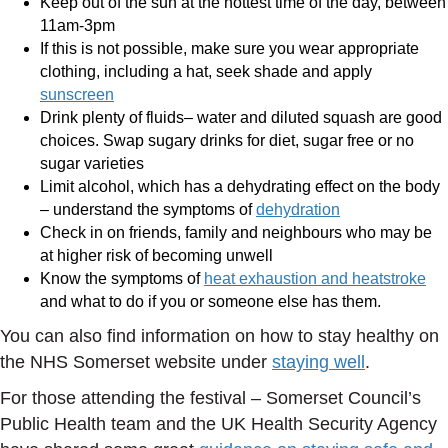
Keep out of the sun at the hottest time of the day, between
11am-3pm
If this is not possible, make sure you wear appropriate
clothing, including a hat, seek shade and apply
sunscreen
Drink plenty of fluids– water and diluted squash are good
choices. Swap sugary drinks for diet, sugar free or no
sugar varieties
Limit alcohol, which has a dehydrating effect on the body
– understand the symptoms of
dehydration
Check in on friends, family and neighbours who may be
at higher risk of becoming unwell
Know the symptoms of
heat exhaustion and heatstroke
and what to do if you or someone else has them.
You can also find information on how to stay healthy on
the NHS Somerset website under
staying well
.
For those attending the festival – Somerset Council’s
Public Health team and the UK Health Security Agency