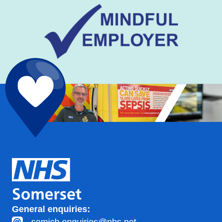
General enquiries: