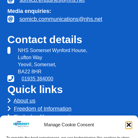
somicb.enquiries@nhs.net
Media enquiries:
somicb.communications@nhs.net
Contact details
NHS Somerset Wynford House,
Lufton Way
Yeovil, Somerset,
BA22 8HR
01935 384000
Quick links
About us
Freedom of Information
Find a healthcare service
Find a career
Manage Cookie Consent
How we use your information