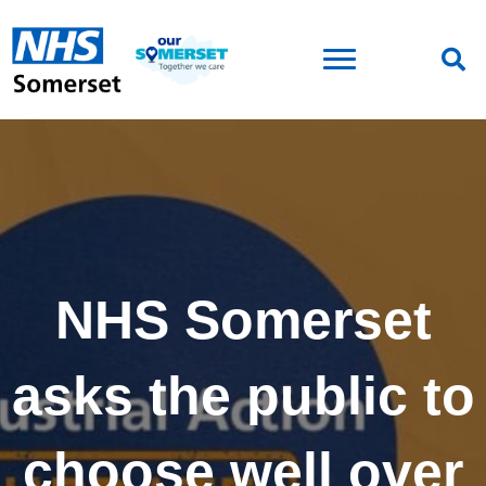
NHS Somerset
asks the public to
choose well over