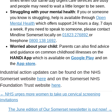
times when our same day urgent care services are busy
and people may need to wait a little longer to be seen.
Struggling with your mental health
: If you or someone
you know is struggling, help is available through
Open
Mental Health
which offers support 24 hours a day, 7 days
a week. If you need to speak to someone, please contact
Mindline Somerset locally on
01823 276892
or
freephone
0800 138 1692
.
Worried about your child:
Parents can also find advice
and guidance on common childhood illnesses on the
HANDi App
which is available on
Google Play
and on
the
App store
.
Industrial action updates can be found on the NHS
Somerset website
here
and on the Somerset NHS
Foundation Trust website
here
.
Posts
← NHS urges more women to take up cervical screening
invitations
navigation
The June edition of Our Somerset newsletter is out now! →