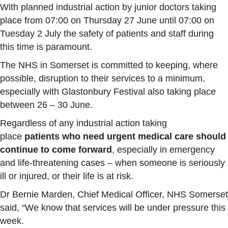
With planned industrial action by junior doctors taking
place from 07:00 on Thursday 27 June until 07:00 on
Tuesday 2 July the safety of patients and staff during
this time is paramount.
The NHS in Somerset is committed to keeping, where
possible, disruption to their services to a minimum,
especially with Glastonbury Festival also taking place
between 26 – 30 June.
Regardless of any industrial action taking
place
patients who need urgent medical care should
continue to come forward
, especially in emergency
and life-threatening cases – when someone is seriously
ill or injured, or their life is at risk.
Dr Bernie Marden, Chief Medical Officer, NHS Somerset
said, “We know that services will be under pressure this
week.