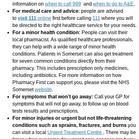
information on
when to call 999
and
when to go to A&E
.
For medical care and advice
: people are advised
to
visit 111
online
first before calling
111
where you will
be directed to the right healthcare service for your needs.
For a minor health condition:
People can visit their
local pharmacist. As qualified healthcare professionals,
they can help with a wide range of minor health
conditions. Patients in Somerset can also get treatment
for seven common conditions directly from their
pharmacy. This includes prescription only medicines,
including antibiotics. For more information on how
Pharmacy First can support you, please visit the NHS
Somerset
website
.
For symptoms that won’t go away:
Call your GP for
symptoms that will not go away, to follow up on blood
tests results and prescriptions.
For minor injuries or urgent but not life-threatening
conditions
such as sprains, fractures, and burns
you
can visit a local
Urgent Treatment Centre
. There may be