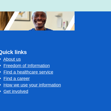
Quick links
About us
Freedom of Information
Find a healthcare service
Find a career
How we use your information
Get involved