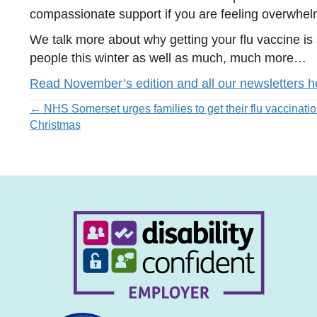
compassionate support if you are feeling overwhe
We talk more about why getting your flu vaccine is
people this winter as well as much, much more…
Read November’s edition and all our newsletters h
Posts
← NHS Somerset urges families to get their flu vaccinatio
Christmas
navigation