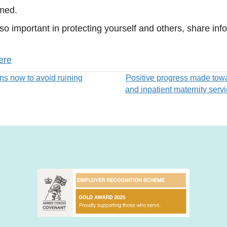
lmed.
 so important in protecting yourself and others, share i
ere
ns now to avoid ruining
Positive progress made tow
and inpatient maternity serv