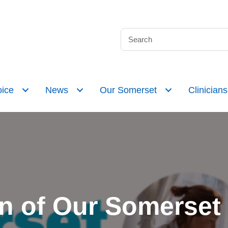
ice
News
Our Somerset
Clinicians
n of Our Somerset n