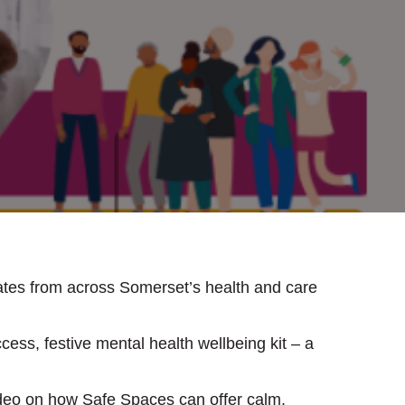
ates from across Somerset’s health and care
cess, festive mental health wellbeing kit – a
ideo on how Safe Spaces can offer calm,