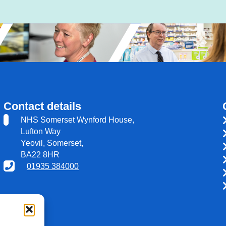
Contact details
NHS Somerset Wynford House,
Lufton Way
Yeovil, Somerset,
BA22 8HR
01935 384000