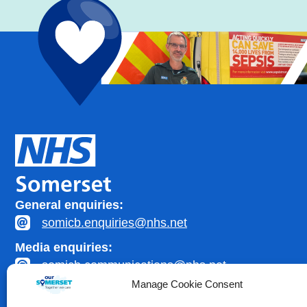
General enquiries:
somicb.enquiries@nhs.net
Media enquiries:
somicb.communications@nhs.net
Manage Cookie Consent