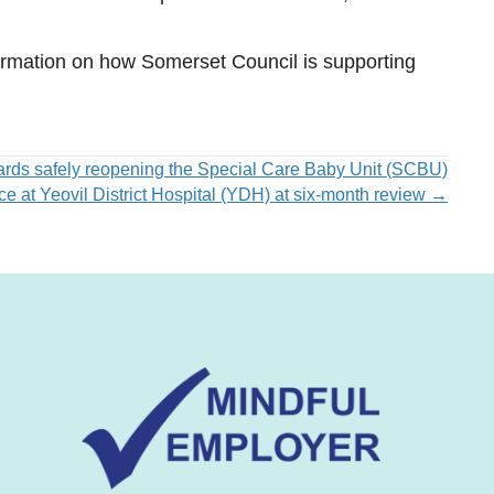
nformation on how Somerset Council is supporting
ards safely reopening the Special Care Baby Unit (SCBU)
ice at Yeovil District Hospital (YDH) at six-month review →