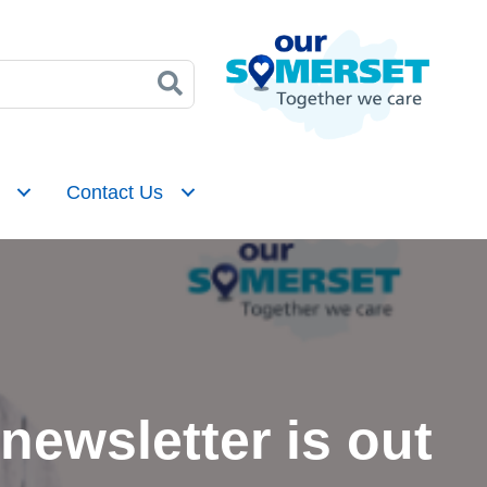
Contact Us
ewsletter is out