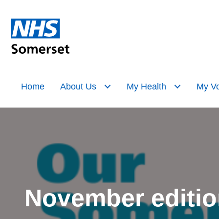
Home
About Us
My Health
My Vo
November editio