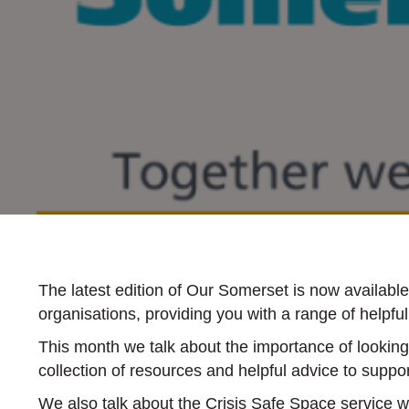
The latest edition of Our Somerset is now availab
organisations, providing you with a range of helpf
This month we talk about the importance of looking 
collection of resources and helpful advice to suppor
We also talk about the Crisis Safe Space service 