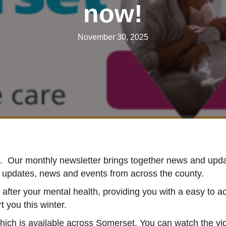
now!
November 30, 2025
le. Our monthly newsletter brings together news and upd
ul updates, news and events from across the county.
after your mental health, providing you with a easy to ac
t you this winter.
which is available across Somerset. You can watch the v