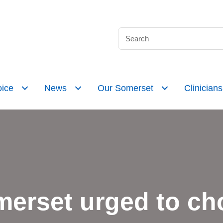
ice
News
Our Somerset
Clinicians
merset urged to cho