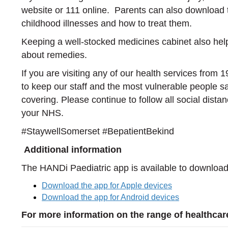
website or 111 online. Parents can also download
childhood illnesses and how to treat them.
Keeping a well-stocked medicines cabinet also help
about remedies.
If you are visiting any of our health services from 1
to keep our staff and the most vulnerable people s
covering. Please continue to follow all social distan
your NHS.
#StaywellSomerset #BepatientBekind
Additional information
The HANDi Paediatric app is available to download 
Download the app for Apple devices
Download the app for Android devices
For more information on the range of healthcare