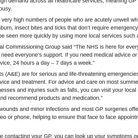
igh demand across all healthcare services, meaning GP s
 busy.
ery high numbers of people who are acutely unwell who r
urn, insect bites and ticks that don’t require emergency
o be seen more quickly by using more local services such 
nical Commissioning Group said “The NHS is here for eve
 need everyone’s support. If you need medical advice or
vice, 24 hours a day – 7 days a week.”
A&E) are for serious and life-threatening emergencies a
vice and treatment. For advice and care on most summer 
lnesses and injuries such as falls, you can visit your lo
and recommend products and medication.”
, wounds and minor infections and most GP surgeries off
deo or phone, helping to ensure that face to face appoin
fore contacting your GP, you can look up your symptoms o