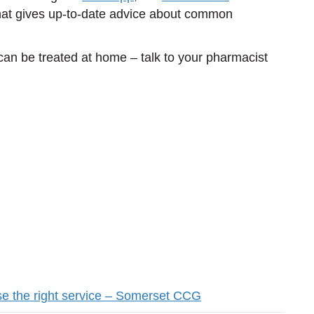
at gives up-to-date advice about common
can be treated at home – talk to your pharmacist
.
se the right service – Somerset CCG