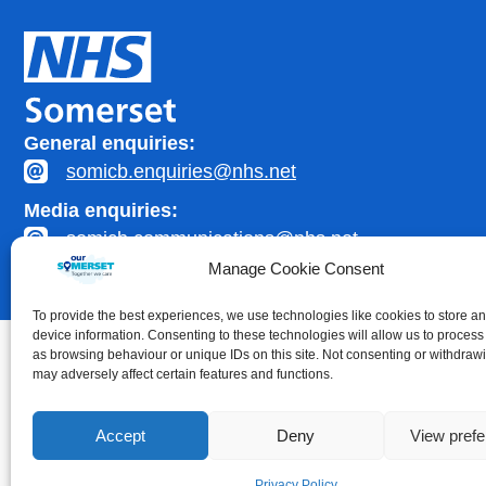
General enquiries:
somicb.enquiries@nhs.net
Media enquiries:
somicb.communications@nhs.net
Manage Cookie Consent
To provide the best experiences, we use technologies like cookies to store a
device information. Consenting to these technologies will allow us to process
as browsing behaviour or unique IDs on this site. Not consenting or withdraw
may adversely affect certain features and functions.
Accessibility statement
|
Privacy Policy
Accept
Deny
View pref
Healthcare website development by
Medico Digital
Privacy Policy