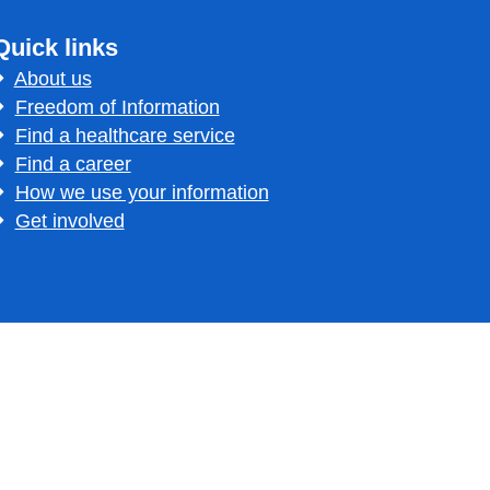
Quick links
About us
Freedom of Information
Find a healthcare service
Find a career
How we use your information
Get involved