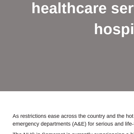
healthcare ser
hospi
As restrictions ease across the country and the hot
emergency departments (A&E) for serious and life-th