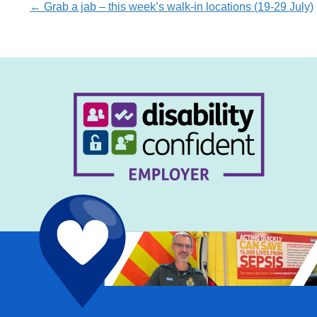
Posts
← Grab a jab – this week’s walk-in locations (19-29 July)
navigation