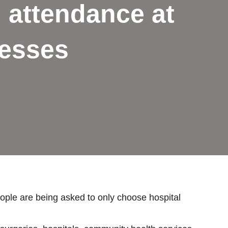
n attendance at
nesses
eople are being asked to only choose hospital