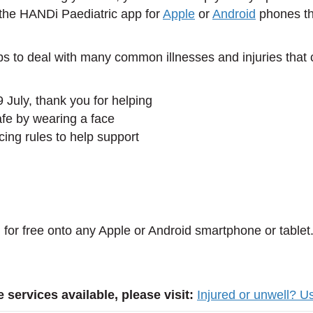
 the HANDi Paediatric app for
Apple
or
Android
phones th
s to deal with many common illnesses and injuries that 
9 July, thank you for helping
afe by wearing a face
cing rules to help support
for free onto any Apple or Android smartphone or tablet
 services available, please visit:
Injured or unwell? U