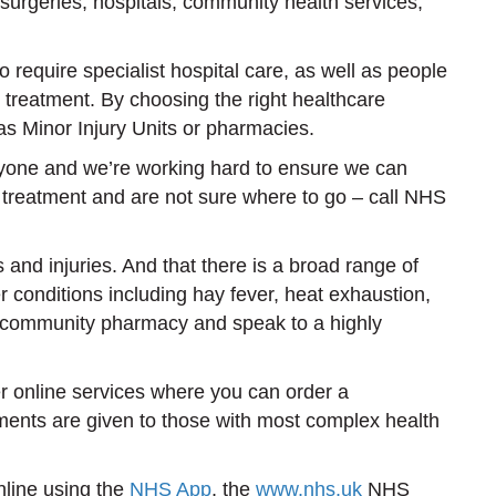
urgeries, hospitals, community health services,
equire specialist hospital care, as well as people
 treatment. By choosing the right healthcare
as Minor Injury Units or pharmacies.
ryone and we’re working hard to ensure we can
 treatment and are not sure where to go – call NHS
nd injuries. And that there is a broad range of
conditions including hay fever, heat exhaustion,
cal community pharmacy and speak to a highly
er online services where you can order a
tments are given to those with most complex health
nline using the
NHS App
, the
www.nhs.uk
NHS