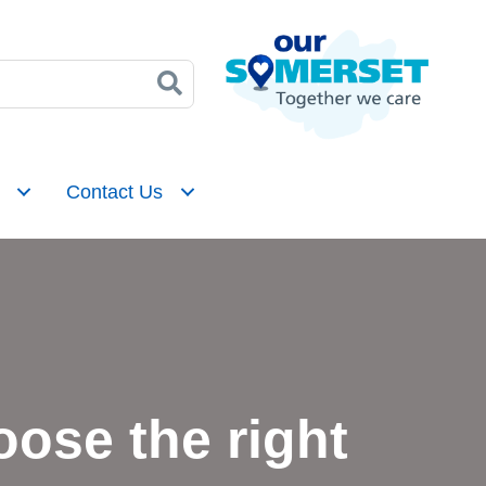
Contact Us
ose the right