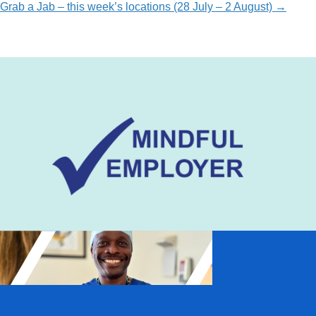
Grab a Jab – this week’s locations (28 July – 2 August) →