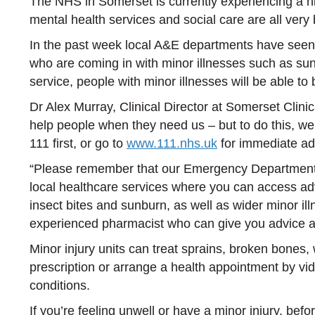
The NHS in Somerset is currently experiencing a h
mental health services and social care are all very
In the past week local A&E departments have seen v
who are coming in with minor illnesses such as sunb
service, people with minor illnesses will be able t
Dr Alex Murray, Clinical Director at Somerset Cli
help people when they need us – but to do this, we
111 first, or go to
www.111.nhs.uk
for immediate ad
“Please remember that our Emergency Departments (
local healthcare services where you can access ad
insect bites and sunburn, as well as wider minor il
experienced pharmacist who can give you advice 
Minor injury units can treat sprains, broken bones
prescription or arrange a health appointment by vi
conditions.
If you’re feeling unwell or have a minor injury, be