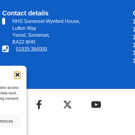
Contact details
NHS Somerset Wynford House,
Lufton Way
Yeovil, Somerset,
BA22 8HR
01935 384000
nd/or access
 data such
ing consent,
erences