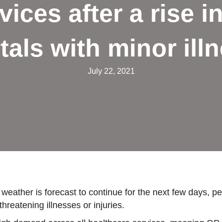
vices after a rise i
tals with minor ill
July 22, 2021
 weather is forecast to continue for the next few days, p
reatening illnesses or injuries.