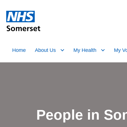
Home
About Us
My Health
My Vo
People in So