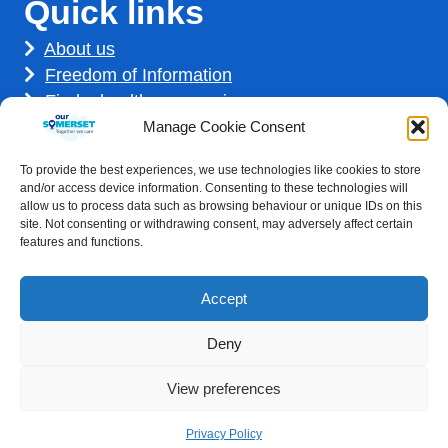
Quick links
About us
Freedom of Information
Find a healthcare service
Find a career
Manage Cookie Consent
How we use your information
To provide the best experiences, we use technologies like cookies to store
Get involved
and/or access device information. Consenting to these technologies will
allow us to process data such as browsing behaviour or unique IDs on this
site. Not consenting or withdrawing consent, may adversely affect certain
features and functions.
Accept
Deny
Accessibility statement
|
Privacy Policy
View preferences
Healthcare website development by
Medico Digital
Privacy Policy