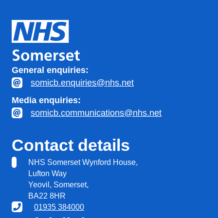
General enquiries:
somicb.enquiries@nhs.net
Media enquiries:
somicb.communications@nhs.net
Contact details
NHS Somerset Wynford House,
Lufton Way
Yeovil, Somerset,
BA22 8HR
01935 384000