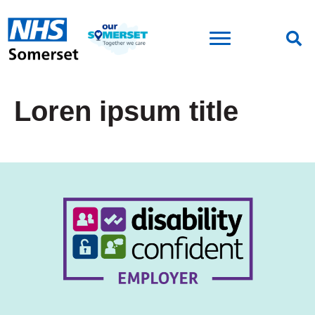
Loren ipsum title