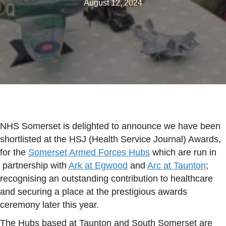
August 12, 2024
NHS Somerset is delighted to announce we have been
shortlisted at the HSJ (Health Service Journal) Awards,
for the
Somerset Armed Forces Hubs
which are run in
partnership with
Ark at Egwood
and
Arc at Taunton
;
recognising an outstanding contribution to healthcare
and securing a place at the prestigious awards
ceremony later this year.
The Hubs based at Taunton and South Somerset are