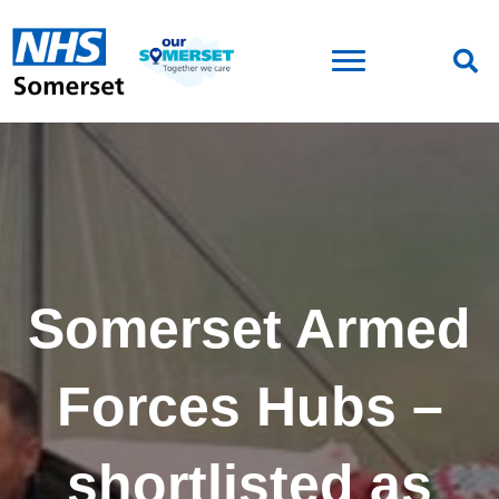
Somerset Armed
Forces Hubs –
shortlisted as