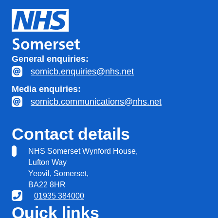
General enquiries:
somicb.enquiries@nhs.net
Media enquiries:
somicb.communications@nhs.net
Contact details
NHS Somerset Wynford House,
Lufton Way
Yeovil, Somerset,
BA22 8HR
01935 384000
Quick links