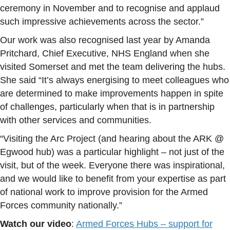
ceremony in November and to recognise and applaud
such impressive achievements across the sector.”
Our work was also recognised last year by Amanda
Pritchard, Chief Executive, NHS England when she
visited Somerset and met the team delivering the hubs.
She said “It’s always energising to meet colleagues who
are determined to make improvements happen in spite
of challenges, particularly when that is in partnership
with other services and communities.
“Visiting the Arc Project (and hearing about the ARK @
Egwood hub) was a particular highlight – not just of the
visit, but of the week. Everyone there was inspirational,
and we would like to benefit from your expertise as part
of national work to improve provision for the Armed
Forces community nationally.”
Watch our video
:
Armed Forces Hubs – support for