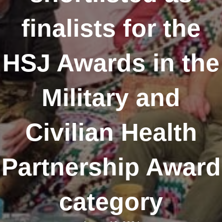
finalists for the
HSJ Awards in the
Military and
Civilian Health
Partnership Award
category