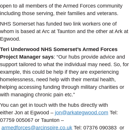
open to all members of the Armed Forces community
including those serving, their families and veterans.
NHS Somerset has funded two link workers one of
whom is based at Arc at Taunton and the other at Ark at
Egwood.
Teri Underwood NHS Somerset’s Armed Forces
Project Manager says
: “Our hubs provide advice and
support tailored to what the individual may need. So, for
example, this could be help if they are experiencing
homelessness, need help with their mental health,
helping accessing funding through military charities or
with managing chronic pain etc.”
You can get in touch with the hubs directly with
either Jon at Egwood –
jon@arkategwood.com
Tel:
07759 005067 or Taunton –
armedforces@arcinspire.co.uk
Tel: 07376 090383 or