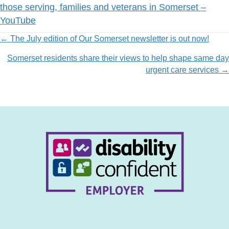
those serving, families and veterans in Somerset –
YouTube
Posts
← The July edition of Our Somerset newsletter is out now!
Somerset residents share their views to help shape same day
navigation
urgent care services →