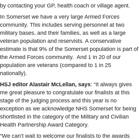
by contacting your GP, health coach or village agent.
In Somerset we have a very large Armed Forces
community. This includes serving personnel at two
military bases, and their families, as well as a large
veteran population and reservists. A conservative
estimate is that 9% of the Somerset population is part of
the Armed Forces community. And 1 in 20 of our
population are veterans (compared to 1 in 25
nationally).
HSJ editor Alastair McLellan, says
: “It always gives
me great pleasure to congratulate our finalists at this
stage of the judging process and this year is no
exception as we acknowledge NHS Somerset for being
shortlisted in the category of the Military and Civilian
Health Partnership Award Category.
“We can’t wait to welcome our finalists to the awards