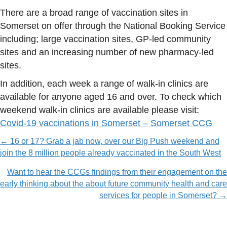
There are a broad range of vaccination sites in
Somerset on offer through the National Booking Service
including; large vaccination sites, GP-led community
sites and an increasing number of new pharmacy-led
sites.
In addition, each week a range of walk-in clinics are
available for anyone aged 16 and over. To check which
weekend walk-in clinics are available please visit:
Covid-19 vaccinations in Somerset – Somerset CCG
Posts
← 16 or 17? Grab a jab now, over our Big Push weekend and
join the 8 million people already vaccinated in the South West
navigation
Want to hear the CCGs findings from their engagement on the
early thinking about the about future community health and care
services for people in Somerset? →