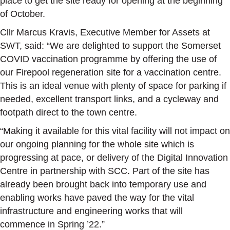
place to get the site ready for opening at the beginning
of October.
Cllr Marcus Kravis, Executive Member for Assets at
SWT, said: “We are delighted to support the Somerset
COVID vaccination programme by offering the use of
our Firepool regeneration site for a vaccination centre.
This is an ideal venue with plenty of space for parking if
needed, excellent transport links, and a cycleway and
footpath direct to the town centre.
“Making it available for this vital facility will not impact on
our ongoing planning for the whole site which is
progressing at pace, or delivery of the Digital Innovation
Centre in partnership with SCC. Part of the site has
already been brought back into temporary use and
enabling works have paved the way for the vital
infrastructure and engineering works that will
commence in Spring ’22.”