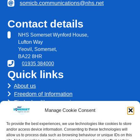
somicb.communications@nhs.net
Contact details
NHS Somerset Wynford House,
Lufton Way
Yeovil, Somerset,
BA22 8HR
01935 384000
Quick links
About us
Freedom of Information
Find a healthcare service
Find a career
Manage Cookie Consent
How we use your information
To provide the best experiences, we use technologies like cookies to store
Get involved
and/or access device information. Consenting to these technologies will
allow us to process data such as browsing behaviour or unique IDs on this