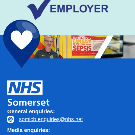
General enquiries:
somicb.enquiries@nhs.net
Media enquiries: