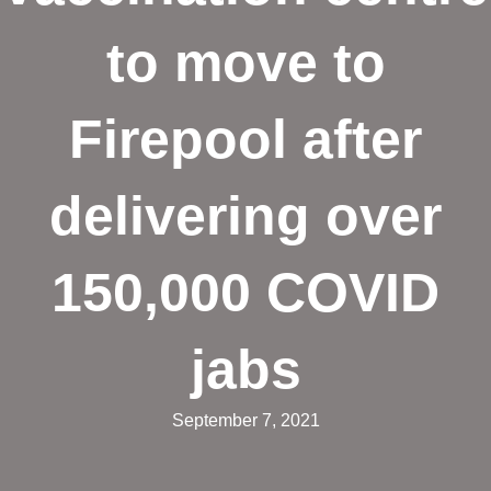
to move to
Firepool after
delivering over
150,000 COVID
jabs
September 7, 2021