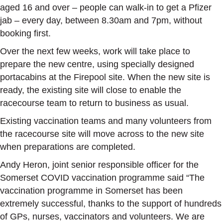
aged 16 and over – people can walk-in to get a Pfizer
jab – every day, between 8.30am and 7pm, without
booking first.
Over the next few weeks, work will take place to
prepare the new centre, using specially designed
portacabins at the Firepool site. When the new site is
ready, the existing site will close to enable the
racecourse team to return to business as usual.
Existing vaccination teams and many volunteers from
the racecourse site will move across to the new site
when preparations are completed.
Andy Heron, joint senior responsible officer for the
Somerset COVID vaccination programme said “The
vaccination programme in Somerset has been
extremely successful, thanks to the support of hundreds
of GPs, nurses, vaccinators and volunteers. We are