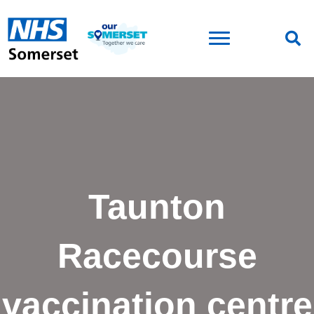
Taunton
Racecourse
vaccination centre