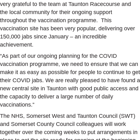
very grateful to the team at Taunton Racecourse and
the local community for their ongoing support
throughout the vaccination programme. This
vaccination site has been very popular, delivering over
150,000 jabs since January – an incredible
achievement.
“As part of our ongoing planning for the COVID
vaccination programme, we need to ensure that we can
make it as easy as possible for people to continue to get
their COVID jabs. We are really pleased to have found a
new central site in Taunton with good public access and
the capacity to deliver a large number of daily
vaccinations.”
The NHS, Somerset West and Taunton Council (SWT)
and Somerset County Council colleagues will work
together over the coming weeks to put arrangements in