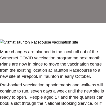
More changes are planned in the local roll out of the
Somerset COVID vaccination programme next month.
Plans are now in place to move the vaccination centre
from the existing location at Taunton Racecourse to a
new site at Firepool, in Taunton in early October.
Pre-booked vaccination appointments and walk-ins will
continue to run, seven days a week until the new site is
ready to open. People aged 17 and three quarters can
book a slot through the National Booking Service, or if