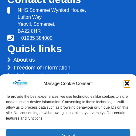
NHS Somerset Wynford House,
Lufton Way
Yeovil, Somerset,
BA22 8HR
01935 384000
Quick links
About us
Freedom of Information
Find a healthcare service
Find a career
Manage Cookie Consent
How we use your information
To provide the best experiences, we use technologies like cookies to store
Get involved
and/or access device information. Consenting to these technologies will
allow us to process data such as browsing behaviour or unique IDs on this
site. Not consenting or withdrawing consent, may adversely affect certain
features and functions.
Accept