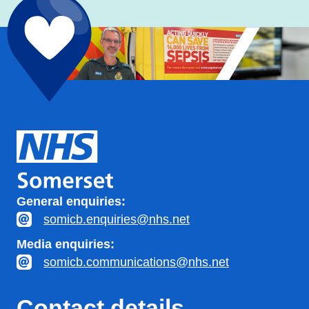
General enquiries:
somicb.enquiries@nhs.net
Media enquiries:
somicb.communications@nhs.net
Contact details