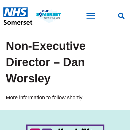
Non-Executive
Director – Dan
Worsley
More information to follow shortly.