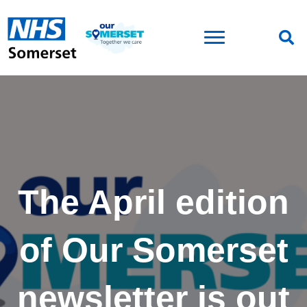
The April edition
of Our Somerset
newsletter is out