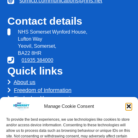
somicb.communications@nhs.net
Contact details
NHS Somerset Wynford House,
Lufton Way
Yeovil, Somerset,
BA22 8HR
01935 384000
Quick links
About us
Freedom of Information
Find a healthcare service
Find a career
Manage Cookie Consent
How we use your information
To provide the best experiences, we use technologies like cookies to store
Get involved
and/or access device information. Consenting to these technologies will
allow us to process data such as browsing behaviour or unique IDs on this
site. Not consenting or withdrawing consent, may adversely affect certain