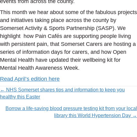
events from across the county.
This month we hear about some of the fabulous projects
and initiatives taking place across the county by
Somerset Activity & Sports Partnership (SASP). We
highlight how Pain Cafés are supporting people living
with persistent pain, that Somerset Carers are hosting a
series of information days for carers, and how Open
Mental Health have updated their wellbeing kit for
Mental Health Awareness Week.
Read April’s edition here
Posts
← NHS Somerset shares tips and information to keep you
healthy this Easter
navigation
Borrow a life-saving blood pressure testing kit from your local
library this World Hypertension Day →