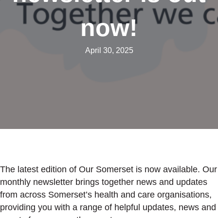
now!
April 30, 2025
The latest edition of Our Somerset is now available. Our
monthly newsletter brings together news and updates
from across Somerset’s health and care organisations,
providing you with a range of helpful updates, news and