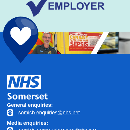
General enquiries:
somicb.enquiries@nhs.net
Media enquiries: