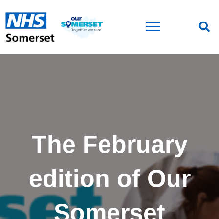
The February
edition of Our
Somerset