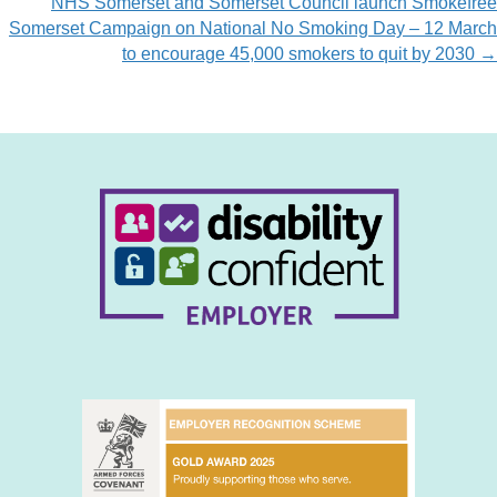
NHS Somerset and Somerset Council launch Smokefree
Somerset Campaign on National No Smoking Day – 12 March
to encourage 45,000 smokers to quit by 2030 →