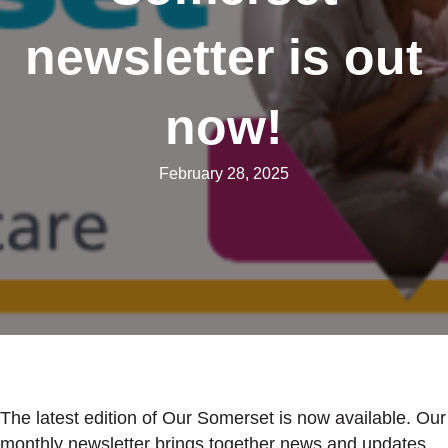
newsletter is out
now!
February 28, 2025
The latest edition of Our Somerset is now available. Our
monthly newsletter brings together news and updates