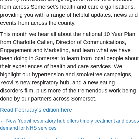
from across Somerset’s health and care organisations,
providing you with a range of helpful updates, news and
events from across the county.
This month we hear all about the national 10 Year Plan
from Charlotte Callen, Director of Communications,
Engagement and Marketing, and learn what we have
been doing in Somerset to learn from local people about
their experiences of health and care services. We
highlight our hypertension and smokefree campaigns,
Yeovil’s new respiratory hub, and a new eating
disorders film, plus more of the tremendous work being
done by our partners across Somerset.
Read February’s edition here
Posts
← New Yeovil respiratory hub offers timely treatment and eases
demand for NHS services
navigation