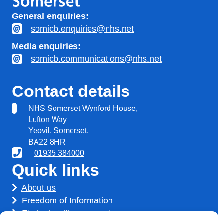
General enquiries:
somicb.enquiries@nhs.net
Media enquiries:
somicb.communications@nhs.net
Contact details
NHS Somerset Wynford House,
Lufton Way
Yeovil, Somerset,
BA22 8HR
01935 384000
Quick links
About us
Freedom of Information
Find a healthcare service