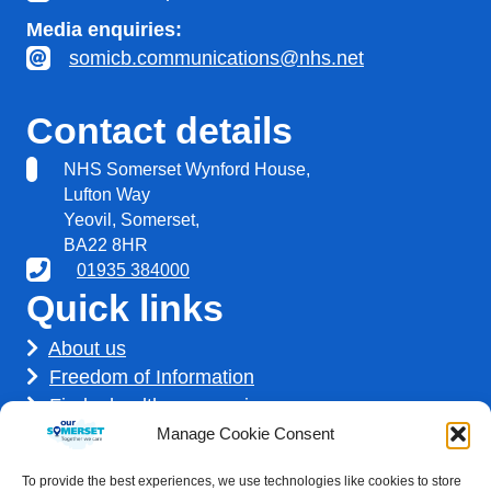
Media enquiries:
somicb.communications@nhs.net
Contact details
NHS Somerset Wynford House,
Lufton Way
Yeovil, Somerset,
BA22 8HR
01935 384000
Quick links
About us
Freedom of Information
Find a healthcare service
Find a career
Manage Cookie Consent
How we use your information
To provide the best experiences, we use technologies like cookies to store