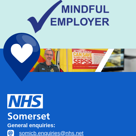
General enquiries:
somicb.enquiries@nhs.net