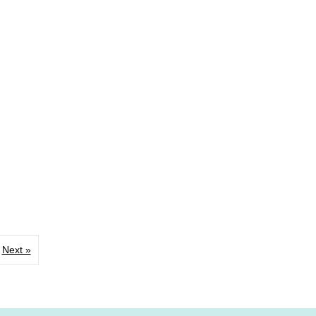
Next »