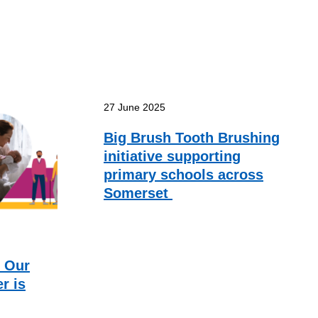
27 June 2025
Big Brush Tooth Brushing
initiative supporting
primary schools across
Somerset
f Our
r is