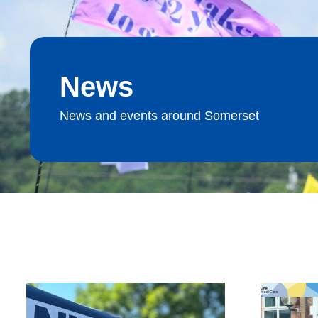
News
News and events around Somerset