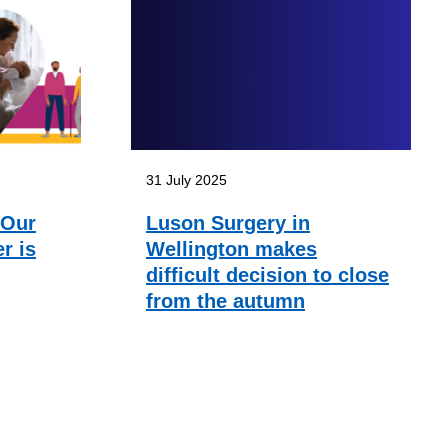
31 July 2025
 Our
Luson Surgery in
r is
Wellington makes
difficult decision to close
from the autumn