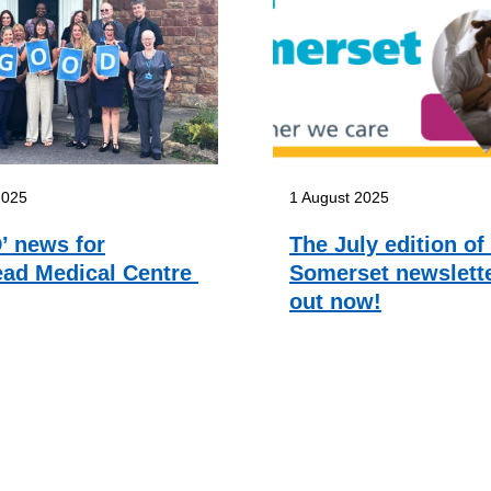
2025
1 August 2025
 news for
The July edition of
ad Medical Centre
Somerset newslette
out now!