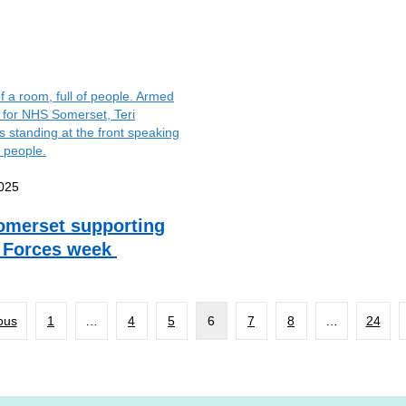
025
merset supporting
 Forces week
ous
1
…
4
5
6
7
8
…
24