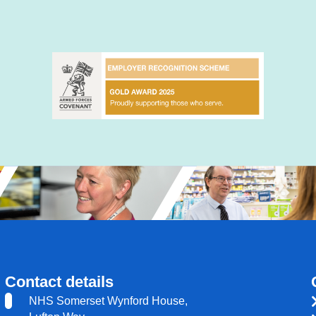
Contact details
NHS Somerset Wynford House,