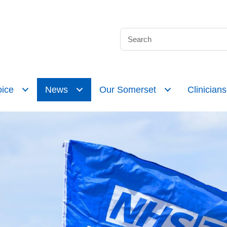
ice
News
Our Somerset
Clinicians