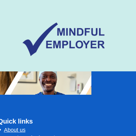
Quick links
About us