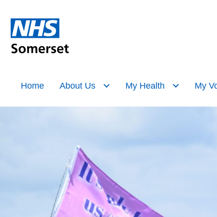
Home
About Us
My Health
My Vo