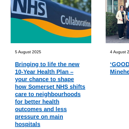
5 August 2025
4 August 
Bringing to life the new
‘GOOD’
10-Year Health Plan –
Minehe
your chance to shape
how Somerset NHS shifts
care to neighbourhoods
for better health
outcomes and less
pressure on main
hospitals