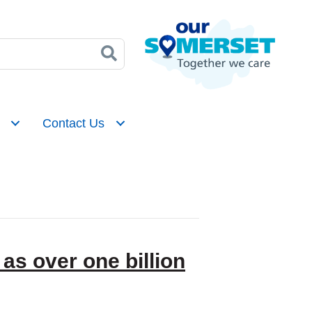
Contact Us
as over one billion