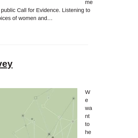
me
public Call for Evidence. Listening to
e voices of women and…
vey
W
e
wa
nt
to
he