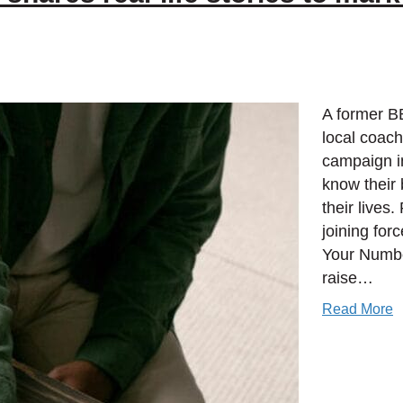
A former B
local coac
campaign i
know their 
their lives
joining fo
Your Numbe
raise…
Read More