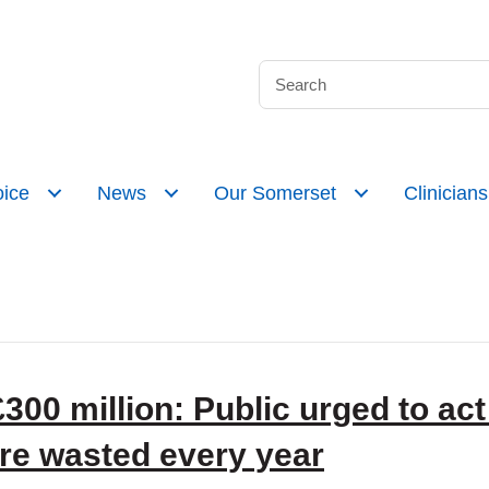
ice
News
Our Somerset
Clinicians
00 million: Public urged to act 
are wasted every year