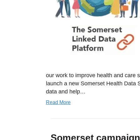
our work to improve health and care
launch a new Somerset Health Data Su
data and help…
Read More
Somerset campaign s