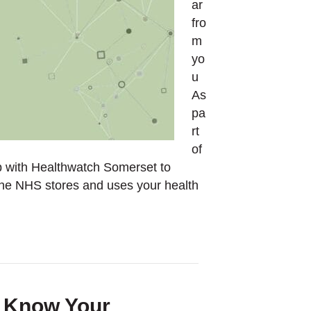
ar
fro
m
yo
u
As
pa
rt
of
 with Healthwatch Somerset to
the NHS stores and uses your health
k Know Your