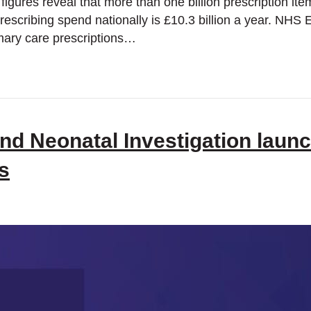
figures reveal that more than one billion prescription it
escribing spend nationally is £10.3 billion a year. NHS 
mary care prescriptions…
nd Neonatal Investigation launch
s