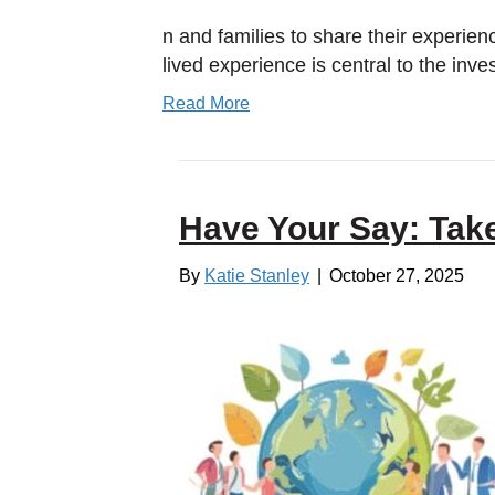
n and families to share their experien
lived experience is central to the inv
Read More
Have Your Say: Tak
By
Katie Stanley
|
October 27, 2025