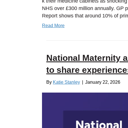
k their medicine cabinets as shocking 
NHS over £300 million annually. GP pr
Report shows that around 10% of pri
Read More
National Maternity a
to share experience
By
Katie Stanley
|
January 22, 2026