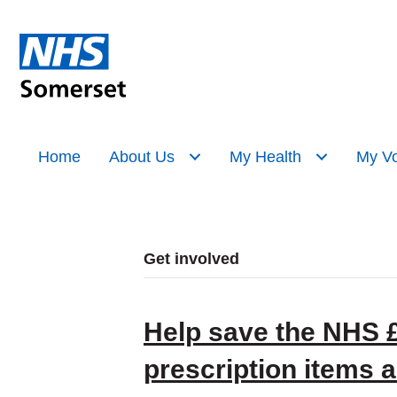
Home
About Us
My Health
My Vo
Get involved
Help save the NHS £3
prescription items 