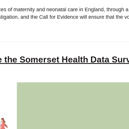
ces of maternity and neonatal care in England, through a 
estigation, and the Call for Evidence will ensure that th
e the Somerset Health Data Sur