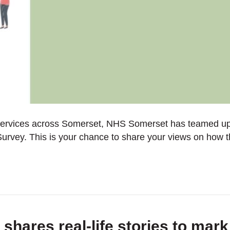
 services across Somerset, NHS Somerset has teamed up
rvey. This is your chance to share your views on how 
hares real-life stories to mar