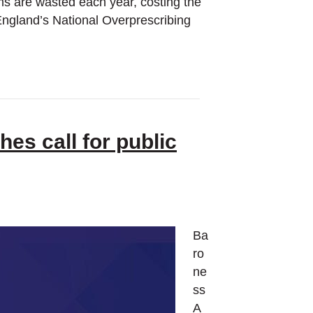
ems are wasted each year, costing the
England’s National Overprescribing
es call for public
Ba
ro
ne
ss
A