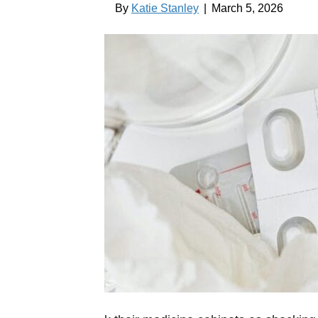
By
Katie Stanley
|
March 5, 2026