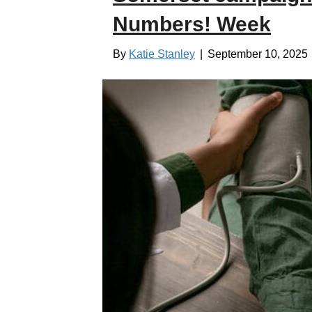
Numbers! Week
By
Katie Stanley
|
September 10, 2025