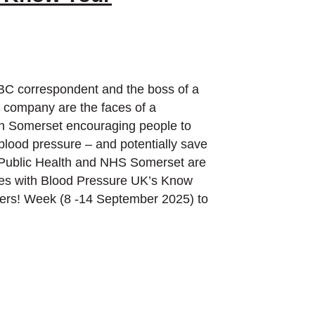
BC correspondent and the boss of a
h company are the faces of a
n Somerset encouraging people to
blood pressure – and potentially save
. Public Health and NHS Somerset are
rces with Blood Pressure UK’s Know
rs! Week (8 -14 September 2025) to