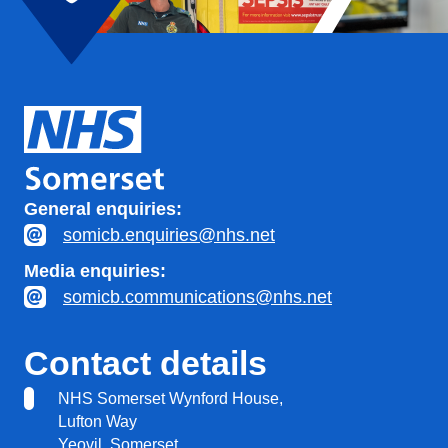
General enquiries:
somicb.enquiries@nhs.net
Media enquiries:
somicb.communications@nhs.net
Contact details
NHS Somerset Wynford House,
Lufton Way
Yeovil, Somerset,