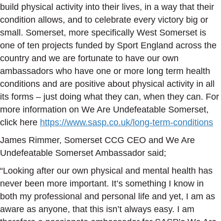
build physical activity into their lives, in a way that their
condition allows, and to celebrate every victory big or
small. Somerset, more specifically West Somerset is
one of ten projects funded by Sport England across the
country and we are fortunate to have our own
ambassadors who have one or more long term health
conditions and are positive about physical activity in all
its forms – just doing what they can, when they can. For
more information on We Are Undefeatable Somerset,
click here
https://www.sasp.co.uk/long-term-conditions
James Rimmer, Somerset CCG CEO and We Are
Undefeatable Somerset Ambassador said;
“Looking after our own physical and mental health has
never been more important. It’s something I know in
both my professional and personal life and yet, I am as
aware as anyone, that this isn’t always easy. I am