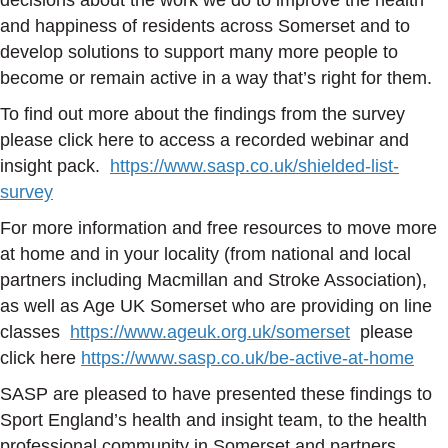
and happiness of residents across Somerset and to
develop solutions to support many more people to
become or remain active in a way that’s right for them.
To find out more about the findings from the survey
please click here to access a recorded webinar and
insight pack.
https://www.sasp.co.uk/shielded-list-
survey
For more information and free resources to move more
at home and in your locality (from national and local
partners including Macmillan and Stroke Association),
as well as Age UK Somerset who are providing on line
classes
https://www.ageuk.org.uk/somerset
please
click here
https://www.sasp.co.uk/be-active-at-home
SASP are pleased to have presented these findings to
Sport England’s health and insight team, to the health
professional community in Somerset and partners