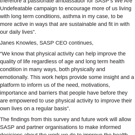
therefore a passionate ambassador for SASP’s We Are
Undefeatable campaign to encourage more of us living
with long term conditions, asthma in my case, to be
more active in ways that are sustainable and fit in with
our daily lives”.
Janes Knowles, SASP CEO continues,
“We know that physical activity can help improve the
quality of life regardless of age and long term health
condition in many ways, both physically and
emotionally. This work helps provide some insight and a
platform to inform us of the need, motivations,
importance and barriers that people have before they
are empowered to use physical activity to improve their
own lives on a regular basis”.
The findings from this survey and future work will allow
SASP and partner organisations to make informed
decisions about the work we do to improve the health