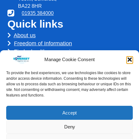
BA22 8HR
01935 384000
Quick links
About us
Freedom of Information
Find a healthcare service
Find a career
Manage Cookie Consent
How we use your information
To provide the best experiences, we use technologies like cookies to store
Get involved
and/or access device information. Consenting to these technologies will
allow us to process data such as browsing behaviour or unique IDs on this
site. Not consenting or withdrawing consent, may adversely affect certain
features and functions.
Accept
Deny
Accessibility statement
|
Privacy Policy