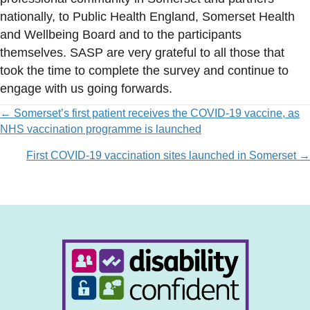
nationally, to Public Health England, Somerset Health
and Wellbeing Board and to the participants
themselves. SASP are very grateful to all those that
took the time to complete the survey and continue to
engage with us going forwards.
Posts
← Somerset’s first patient receives the COVID-19 vaccine, as
NHS vaccination programme is launched
navigation
First COVID-19 vaccination sites launched in Somerset →