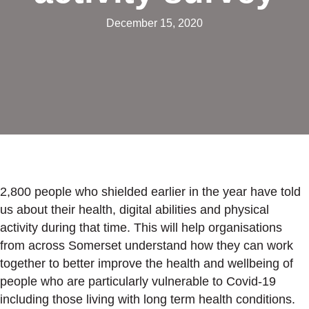
December 15, 2020
2,800 people who shielded earlier in the year have told
us about their health, digital abilities and physical
activity during that time. This will help organisations
from across Somerset understand how they can work
together to better improve the health and wellbeing of
people who are particularly vulnerable to Covid-19
including those living with long term health conditions.