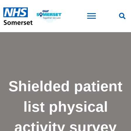
Shielded patient
list physical
activity survey