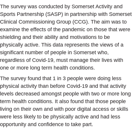
The survey was conducted by Somerset Activity and
Sports Partnership (SASP) in partnership with Somerset
Clinical Commissioning Group (CCG). The aim was to
examine the effects of the pandemic on those that were
shielding and their ability and motivations to be
physically active. This data represents the views of a
significant number of people in Somerset who,
regardless of Covid-19, must manage their lives with
one or more long term health conditions.
The survey found that 1 in 3 people were doing less
physical activity than before Covid-19 and that activity
levels decreased amongst people with two or more long
term health conditions. It also found that those people
living on their own and with poor digital access or skills
were less likely to be physically active and had less
opportunity and confidence to take part.