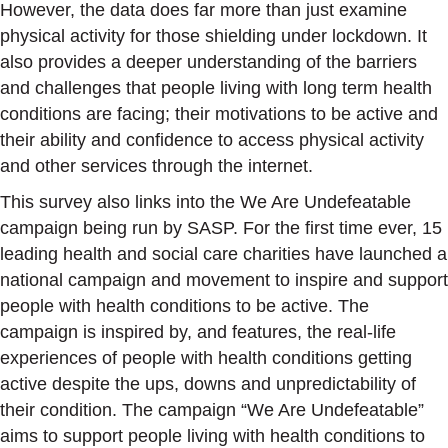
However, the data does far more than just examine
physical activity for those shielding under lockdown. It
also provides a deeper understanding of the barriers
and challenges that people living with long term health
conditions are facing; their motivations to be active and
their ability and confidence to access physical activity
and other services through the internet.
This survey also links into the We Are Undefeatable
campaign being run by SASP. For the first time ever, 15
leading health and social care charities have launched a
national campaign and movement to inspire and support
people with health conditions to be active. The
campaign is inspired by, and features, the real-life
experiences of people with health conditions getting
active despite the ups, downs and unpredictability of
their condition. The campaign “We Are Undefeatable”
aims to support people living with health conditions to