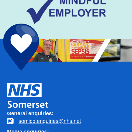
General enquiries:
somicb.enquiries@nhs.net
Media enquiries: