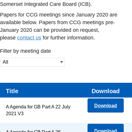
Somerset Integrated Care Board (ICB).
Papers for CCG meetings since January 2020 are
available below. Papers from CCG meetings pre-
January 2020 can be provided on request,
please
contact us
for further information.
Filter by meeting date
All
Title
Download
Download
A Agenda for GB Part A 22 July
2021 V3
Download