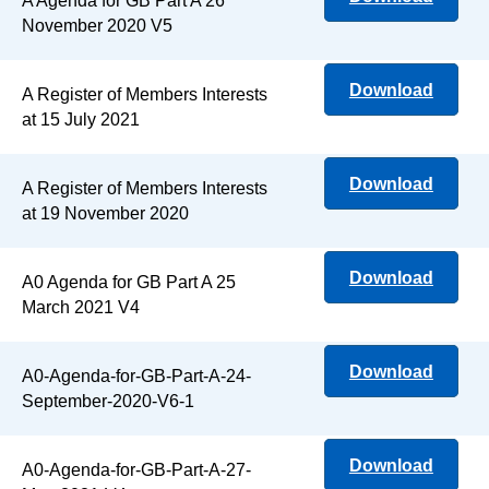
A Agenda for GB Part A 26
November 2020 V5
Download
A Register of Members Interests
at 15 July 2021
Download
A Register of Members Interests
at 19 November 2020
Download
A0 Agenda for GB Part A 25
March 2021 V4
Download
A0-Agenda-for-GB-Part-A-24-
September-2020-V6-1
Download
A0-Agenda-for-GB-Part-A-27-