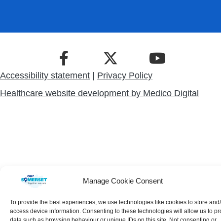
Accessibility statement
|
Privacy Policy
Healthcare website development by
Medico Digital
Manage Cookie Consent
To provide the best experiences, we use technologies like cookies to store and
access device information. Consenting to these technologies will allow us to p
data such as browsing behaviour or unique IDs on this site. Not consenting or