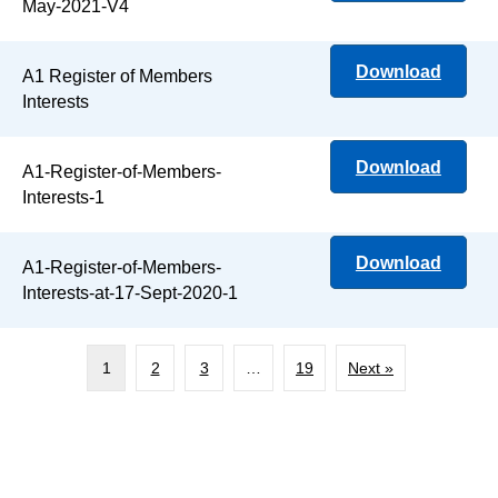
May-2021-V4
Download
A1 Register of Members
Interests
Download
A1-Register-of-Members-
Interests-1
Download
A1-Register-of-Members-
Interests-at-17-Sept-2020-1
1
2
3
…
19
Next »