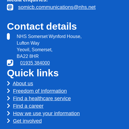
somicb.communications@nhs.net
Contact details
NHS Somerset Wynford House,
Lufton Way
Yeovil, Somerset,
BA22 8HR
01935 384000
Quick links
About us
Freedom of Information
Find a healthcare service
Find a career
How we use your information
Get involved