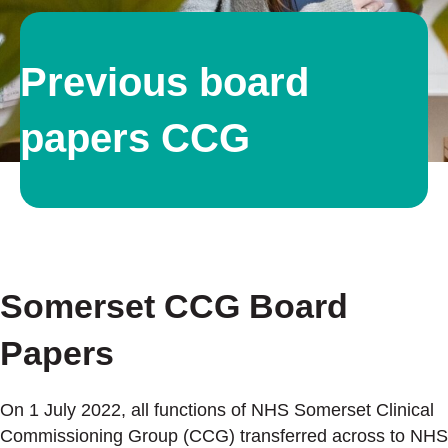
Previous board
papers CCG
Somerset CCG Board
Papers
On 1 July 2022, all functions of NHS Somerset Clinical
Commissioning Group (CCG) transferred across to NHS