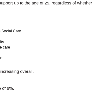
support up to the age of 25, regardless of whether
s Social Care
its.
e care
r
increasing overall.
e of 6%.