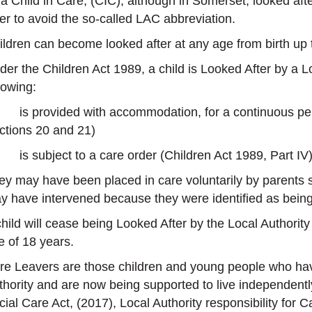
 a Child in Care, (CIC), although in Somerset, looked af
ter to avoid the so-called LAC abbreviation.
ildren can become looked after at any age from birth up t
er the Children Act 1989, a child is Looked After by a Loc
lowing:
is provided with accommodation, for a continuous peri
ctions 20 and 21)
is subject to a care order (Children Act 1989, Part IV),
ey may have been placed in care voluntarily by parents s
y have intervened because they were identified as being at
child will cease being Looked After by the Local Authori
e of 18 years.
re Leavers are those children and young people who hav
thority and are now being supported to live independently
cial Care Act, (2017), Local Authority responsibility for