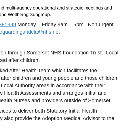
and multi-agency operational and strategic meetings and
 and Wellbeing Subgroup.
381999
Monday – Friday 9am – 5pm. Non urgent
feguardingandcla@nhs.net
dren through Somerset NHS Foundation Trust. Local
ed after children.
d After Health Team which facilitates the
d after children and young people and those children
ocal Authority areas in accordance with their
w Health Assessments and arranges Initial and
ealth Nurses and providers outside of Somerset.
es to deliver both Statutory Initial Health
also provide the Adoption Medical Advisor to the