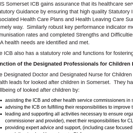
S Somerset ICB gains assurance that its healthcare serv
atutory Guidance by ensuring that high quality Statutory
sociated Health Care Plans and Health Leaving Care Su
timely way. Similarly robust key performance indicator m
munisation rates and completed Strengths and Difficulti
A health needs are identified and met.
e ICB also has a statutory role and functions for fosterin
nction of the Designated Professionals for Children
e Designated Doctor and Designated Nurse for Children 
alth leads for looked after children in Somerset. They ha
lbeing of looked after children by:
assisting the ICB and other health service commissioners in
advising the ICB on fulfilling their responsibilities to improve
leading and supporting all activities necessary to ensure or
commissioner and provider), meet their responsibilities for C
providing expert advice and support, (including case focused s