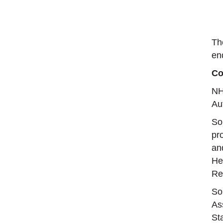
Th
en
Co
NH
Au
So
pr
an
He
Re
So
As
St