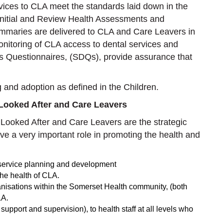
ices to CLA meet the standards laid down in the
 Initial and Review Health Assessments and
mmaries are delivered to CLA and Care Leavers in
onitoring of CLA access to dental services and
es Questionnaires, (SDQs), provide assurance that
g and adoption as defined in the Children.
 Looked After and Care Leavers
Looked After and Care Leavers are the strategic
ve a very important role in promoting the health and
 service planning and development
 the health of CLA.
ganisations within the Somerset Health community, (both
LA.
upport and supervision), to health staff at all levels who