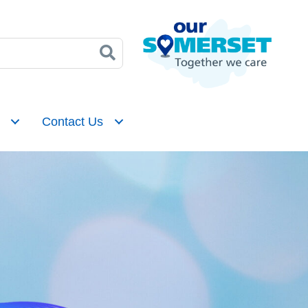
Contact Us