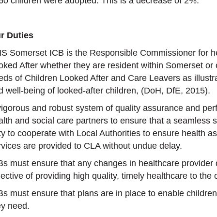
60 children were adopted. This is a decrease of 2%.
r Duties
S Somerset ICB is the Responsible Commissioner for he
oked After whether they are resident within Somerset or
eds of Children Looked After and Care Leavers as illustr
d well-being of looked-after children, (DoH, DfE, 2015).
vigorous and robust system of quality assurance and pe
alth and social care partners to ensure that a seamless se
ty to cooperate with Local Authorities to ensure health
rvices are provided to CLA without undue delay.
Bs must ensure that any changes in healthcare provider
ective of providing high quality, timely healthcare to the c
Bs must ensure that plans are in place to enable children
ey need.