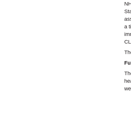
NH
St
as
a 
im
CL
Th
Fu
Th
he
wel