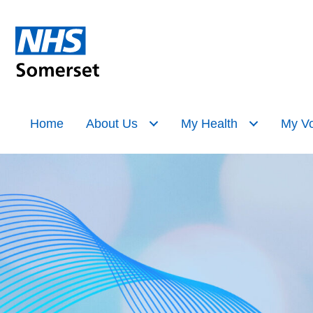
Home
About Us
My Health
My Vo