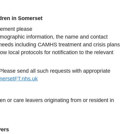
ldren in Somerset
cement please
emographic information, the name and contact
th needs including CAMHS treatment and crisis plans
local protocols for notification to the relevant
lease send all such requests with appropriate
ersetFT.nhs.uk
en or care leavers originating from or resident in
vers