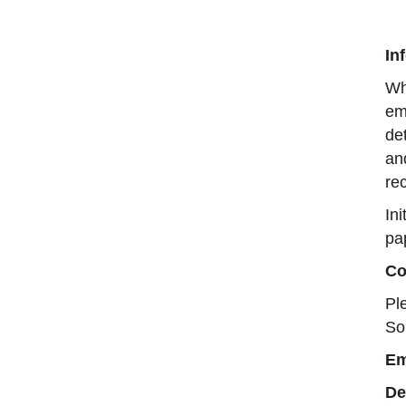
In
Wh
em
de
an
rec
In
pa
Co
Pl
So
Em
De