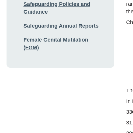
ra
Safeguarding Policies and
th
Guidance
Ch
Safeguarding Annual Reports
Female Genital Mutilation
(FGM)
Th
In
33
31