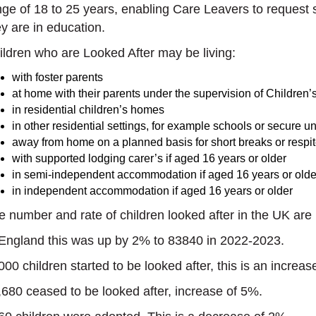
nge of 18 to 25 years, enabling Care Leavers to request 
ey are in education.
ildren who are Looked After may be living:
with foster parents
at home with their parents under the supervision of Children’
in residential children’s homes
in other residential settings, for example schools or secure un
away from home on a planned basis for short breaks or respit
with supported lodging carer’s if aged 16 years or older
in semi-independent accommodation if aged 16 years or olde
in independent accommodation if aged 16 years or older
e number and rate of children looked after in the UK are 
 England this was up by 2% to 83840 in 2022-2023.
000 children started to be looked after, this is an increas
,680 ceased to be looked after, increase of 5%.