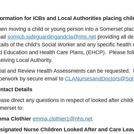
formation for ICBs and Local Authorities placing chi
en moving a child or young person into a Somerset pla
ail
somicb.safeguardingandcla@nhs.net
providing all d
tails of the child’s Social Worker and any specific heal
d Education and Health Care Plans, (EHCP). Please follow 
eiving Local Authority.
itial and Review Health Assessments can be requested. P
perwork by secure email to
CLANursesandDoctors@Som
ntact Details
ease direct any questions in respect of looked after childr
merset to:
ma Clothier
emma.clothier1@nhs.net
signated Nurse Children Looked After and Care Lea