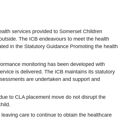
alth services provided to Somerset Children
 outside. The ICB endeavours to meet the health
ated in the Statutory Guidance Promoting the health
rformance monitoring has been developed with
rvice is delivered. The ICB maintains its statutory
 assessments are undertaken and support and
 due to CLA placement move do not disrupt the
hild.
 leaving care to continue to obtain the healthcare