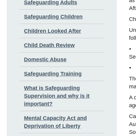
as
Safeguarding Adults
Af
Safeguarding Children
Ch
Und
Children Looked After
fol
Child Death Review
⦁ 
Se
Domestic Abuse
⦁ 
Safeguarding Training
Th
ma
What is Safeguarding
Supervision and why is it
A 
important?
ag
Ca
Mental Capacity Act and
Au
Deprivation of Liberty
So