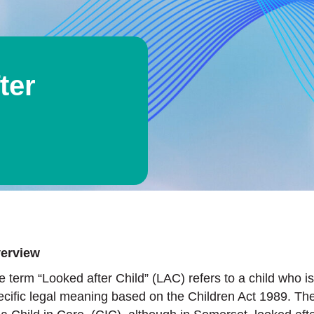
ter
erview
e term “Looked after Child” (LAC) refers to a child who is
ecific legal meaning based on the Children Act 1989. T