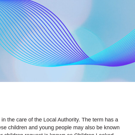
 in the care of the Local Authority. The term has a
hese children and young people may also be known