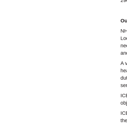
29
Ou
NH
Lo
ne
an
A 
he
du
se
IC
obj
IC
th