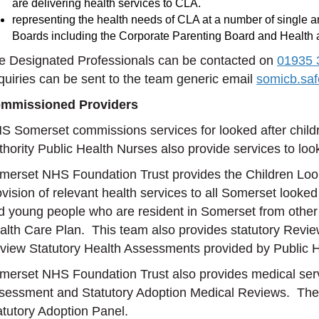
are delivering health services to CLA.
representing the health needs of CLA at a number of single 
Boards including the Corporate Parenting Board and Health
e Designated Professionals can be contacted on
01935 
quiries can be sent to the team generic email
somicb.sa
mmissioned Providers
S Somerset commissions services for looked after chil
thority Public Health Nurses also provide services to look
merset NHS Foundation Trust provides the Children Looke
ovision of relevant health services to all Somerset looke
d young people who are resident in Somerset from other L
alth Care Plan. This team also provides statutory Revie
view Statutory Health Assessments provided by Public H
merset NHS Foundation Trust also provides medical servic
sessment and Statutory Adoption Medical Reviews. They 
atutory Adoption Panel.