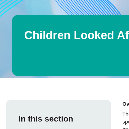
Children Looked Af
Ov
Th
In this section
sp