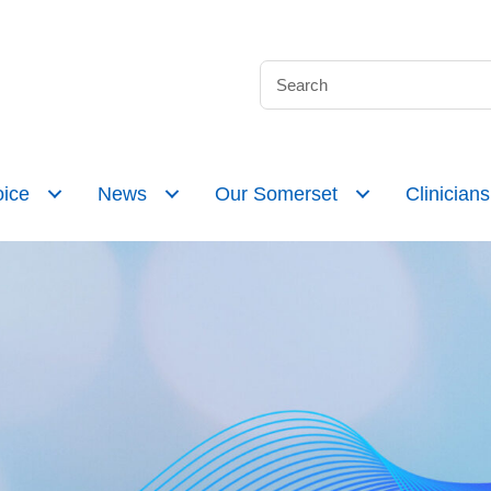
ice
News
Our Somerset
Clinicians