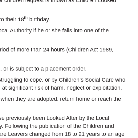
ter children request is known as Children Looked
th
o their 18
birthday.
al Authority if he or she falls into one of the
od of more than 24 hours (Children Act 1989,
 or is subject to a placement order.
truggling to cope, or by Children’s Social Care who
 significant risk of harm, neglect or exploitation.
ty when they are adopted, return home or reach the
e previously been Looked After by the Local
. Following the publication of the Children and
 Care Leavers changed from 18 to 21 years to an age