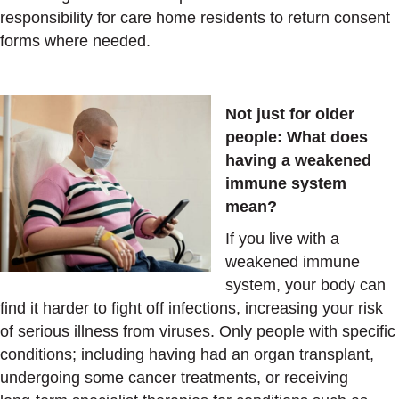
responsibility for care home residents to return consent
forms where needed.
Not just for older
people:
What does
having a weakened
immune system
mean?
If you live with a
weakened immune
system, your body can
find it harder to fight off infections, increasing your risk
of serious illness from viruses. Only people with specific
conditions; including having had an organ transplant,
undergoing some cancer treatments, or receiving