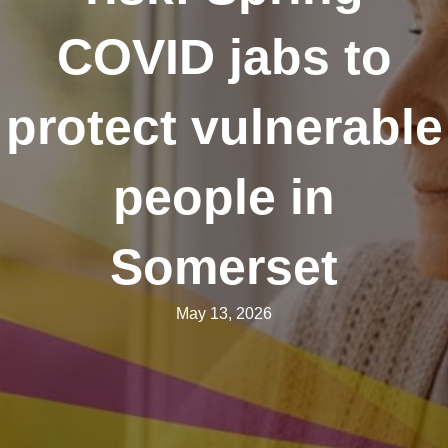
COVID jabs to
protect vulnerable
people in
Somerset
May 13, 2026