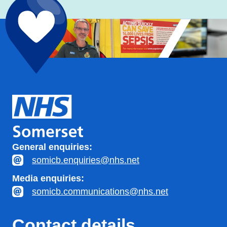
General enquiries:
somicb.enquiries@nhs.net
Media enquiries:
somicb.communications@nhs.net
Contact details