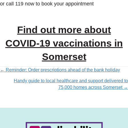
or call 119 now to book your appointment
Find out more about
COVID-19 vaccinations in
Somerset
Posts
← Reminder: Order prescriptions ahead of the bank holiday
Handy guide to local healthcare and support delivered to
navigation
75,000 homes across Somerset →