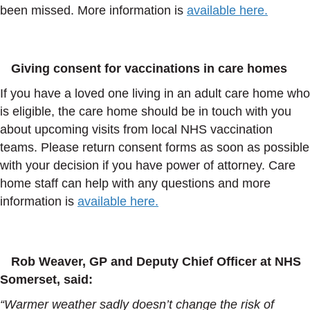
been missed. More information is
available here.
Giving consent for vaccinations in care homes
If you have a loved one living in an adult care home who
is eligible, the care home should be in touch with you
about upcoming visits from local NHS vaccination
teams. Please return consent forms as soon as possible
with your decision if you have power of attorney. Care
home staff can help with any questions and more
information is
available here.
Rob Weaver, GP and Deputy Chief Officer at NHS
Somerset, said:
“Warmer weather sadly doesn’t change the risk of