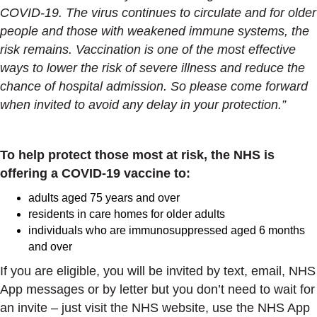
COVID-19. The virus continues to circulate and for older
people and those with weakened immune systems, the
risk remains. Vaccination is one of the most effective
ways to lower the risk of severe illness and reduce the
chance of hospital admission. So please come forward
when invited to avoid any delay in your protection.”
To help protect those most at risk, the NHS is
offering a COVID-19 vaccine to:
adults aged 75 years and over
residents in care homes for older adults
individuals who are immunosuppressed aged 6 months
and over
If you are eligible, you will be invited by text, email, NHS
App messages or by letter but you don’t need to wait for
an invite – just visit the NHS website, use the NHS App