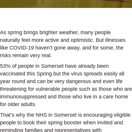
As spring brings brighter weather, many people
naturally feel more active and optimistic. But illnesses
like COVID-19 haven’t gone away, and for some, the
risks remain very real.
53% of people in Somerset have already been
vaccinated this Spring but the virus spreads easily all
year round and can be very dangerous and even life
threatening for vulnerable people such as those who are
immunosuppressed and those who live in a care home
for older adults.
That’s why the NHS in Somerset is encouraging eligible
people to book their spring booster when invited and
reminding families and representatives with