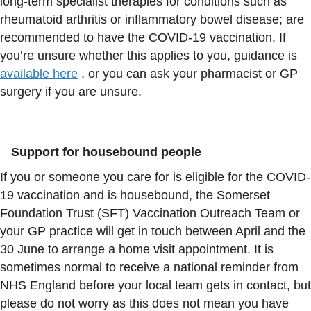
long‑term specialist therapies for conditions such as
rheumatoid arthritis or inflammatory bowel disease; are
recommended to have the COVID-19 vaccination. If
you’re unsure whether this applies to you, guidance is
available here
, or you can ask your pharmacist or GP
surgery if you are unsure.
Support for housebound people
If you or someone you care for is eligible for the COVID-
19 vaccination and is housebound, the Somerset
Foundation Trust (SFT) Vaccination Outreach Team or
your GP practice will get in touch between April and the
30 June to arrange a home visit appointment. It is
sometimes normal to receive a national reminder from
NHS England before your local team gets in contact, but
please do not worry as this does not mean you have