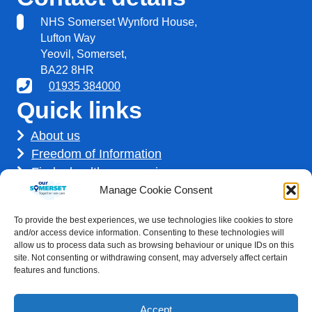
NHS Somerset Wynford House,
Lufton Way
Yeovil, Somerset,
BA22 8HR
01935 384000
Quick links
About us
Freedom of Information
Find a healthcare service
Find a career
Manage Cookie Consent
How we use your information
To provide the best experiences, we use technologies like cookies to store
Get involved
and/or access device information. Consenting to these technologies will
allow us to process data such as browsing behaviour or unique IDs on this
site. Not consenting or withdrawing consent, may adversely affect certain
features and functions.
Accept