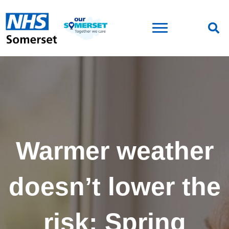
Warmer weather
doesn’t lower the
risk: Spring