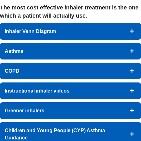
The most cost effective inhaler treatment is the one
which a patient will actually use
.
Inhaler Venn Diagram
Asthma
COPD
Instructional inhaler videos
Greener inhalers
Children and Young People (CYP) Asthma
Guidance