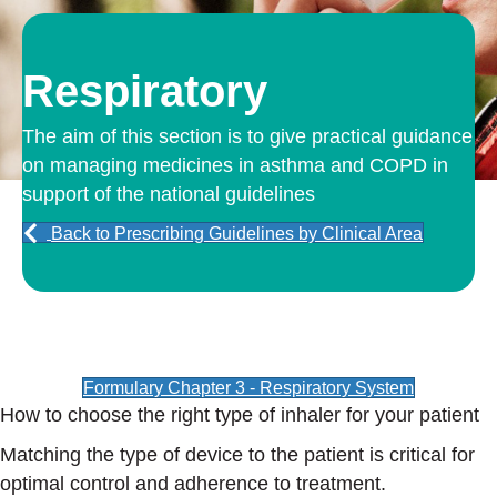
Respiratory
The aim of this section is to give practical guidance
on managing medicines in asthma and COPD in
support of the national guidelines
Back to Prescribing Guidelines by Clinical Area
Formulary Chapter 3 - Respiratory System
How to choose the right type of inhaler for your patient
Matching the type of device to the patient is critical for
optimal control and adherence to treatment.