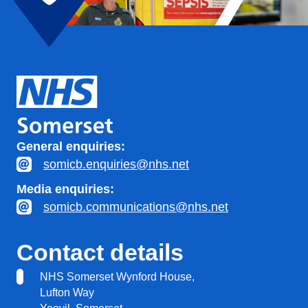
General enquiries:
somicb.enquiries@nhs.net
Media enquiries:
somicb.communications@nhs.net
Contact details
NHS Somerset Wynford House,
Lufton Way