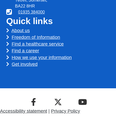
Yeovil, Somerset,
BA22 8HR
01935 384000
Quick links
About us
Freedom of Information
Find a healthcare service
Find a career
How we use your information
Get involved
Accessibility statement
|
Privacy Policy