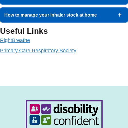
How to manage your inhaler stock at home
Useful Links
RightBreathe
Primary Care Respiratory Society