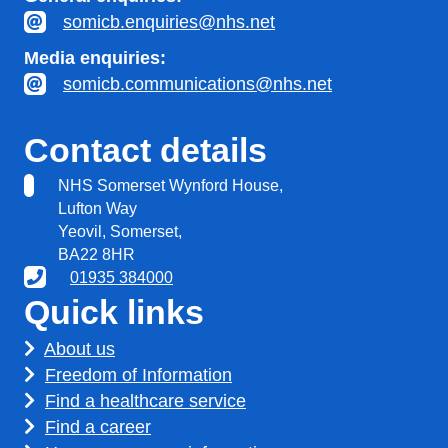
somicb.enquiries@nhs.net
Media enquiries:
somicb.communications@nhs.net
Contact details
NHS Somerset Wynford House,
Lufton Way
Yeovil, Somerset,
BA22 8HR
01935 384000
Quick links
About us
Freedom of Information
Find a healthcare service
Find a career