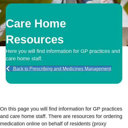
Care Home
Resources
Here you will find information for GP practices and
care home staff.
Back to Prescribing and Medicines Management
On this page you will find information for GP practices
and care home staff. There are resources for ordering
medication online on behalf of residents (proxy