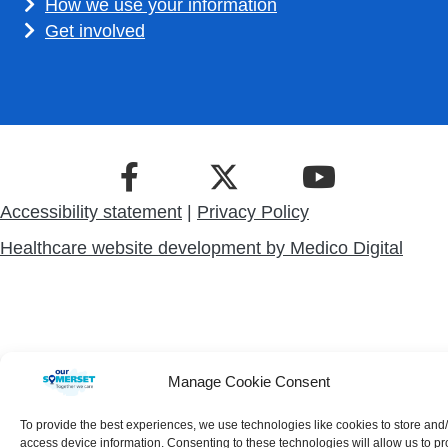
How we use your information
Get involved
Accessibility statement
|
Privacy Policy
Healthcare website development by
Medico Digital
Manage Cookie Consent
To provide the best experiences, we use technologies like cookies to store and
access device information. Consenting to these technologies will allow us to p